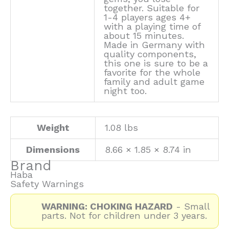
together. Suitable for
1-4 players ages 4+
with a playing time of
about 15 minutes.
Made in Germany with
quality components,
this one is sure to be a
favorite for the whole
family and adult game
night too.
Weight
1.08 lbs
Dimensions
8.66 × 1.85 × 8.74 in
Brand
Haba
Safety Warnings
WARNING: CHOKING HAZARD
- Small
parts. Not for children under 3 years.