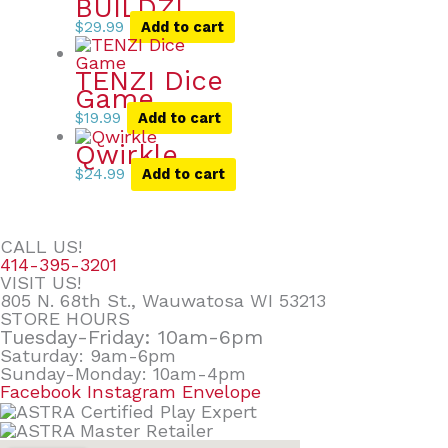
BUILDZI
$
29.99
Add to cart
TENZI Dice
Game
$
19.99
Add to cart
Qwirkle
$
24.99
Add to cart
CALL US!
414-395-3201
VISIT US!
805 N. 68th St., Wauwatosa WI 53213
STORE HOURS
Tuesday-Friday: 10am-6pm
Saturday: 9am-6pm
Sunday-Monday: 10am-4pm
Facebook
Instagram
Envelope