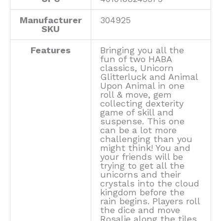
Manufacturer
304925
SKU
Features
Bringing you all the
fun of two HABA
classics, Unicorn
Glitterluck and Animal
Upon Animal in one
roll & move, gem
collecting dexterity
game of skill and
suspense. This one
can be a lot more
challenging than you
might think! You and
your friends will be
trying to get all the
unicorns and their
crystals into the cloud
kingdom before the
rain begins. Players roll
the dice and move
Rosalie along the tiles.