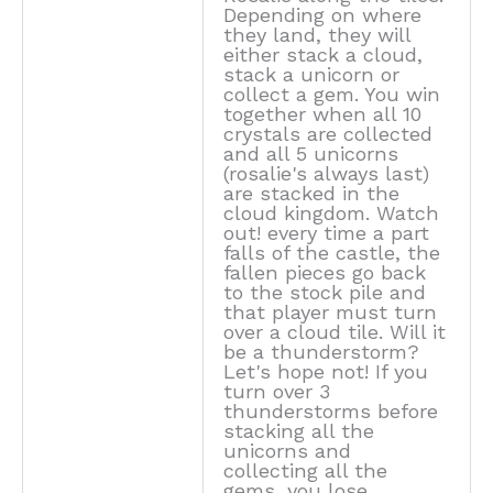
Depending on where
they land, they will
either stack a cloud,
stack a unicorn or
collect a gem. You win
together when all 10
crystals are collected
and all 5 unicorns
(rosalie's always last)
are stacked in the
cloud kingdom. Watch
out! every time a part
falls of the castle, the
fallen pieces go back
to the stock pile and
that player must turn
over a cloud tile. Will it
be a thunderstorm?
Let's hope not! If you
turn over 3
thunderstorms before
stacking all the
unicorns and
collecting all the
gems, you lose