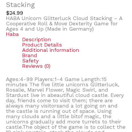
Stacking
$
24.99
HABA Unicorn Glitterluck Cloud Stacking – A
Cooperative Roll & Move Dexterity Game for
Ages 4 and Up (Made in Germany)
Haba
Description
Product Details
Additional information
Brand
Safety
Reviews (0)
Ages:4-99 Players:1-4 Game Length:15
minutes The five little unicorns Glitterluck,
Rosalie, Marvel Flower, Magic Swirl, and
Stardust live in abeautiful cloud castle. Every
day, friends come to visit them; there are
always many visitorsand a lot going on and
the castle is running out of space. Using
many clouds and a little bitof magic, the
unicorns gradually add more turrets to their
castle.The object of the game is to collect the