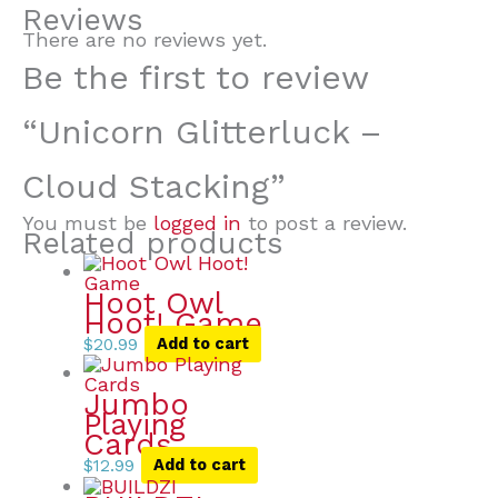
Reviews
There are no reviews yet.
Be the first to review
“Unicorn Glitterluck –
Cloud Stacking”
You must be
logged in
to post a review.
Related products
Hoot Owl
Hoot! Game
$
20.99
Add to cart
Jumbo
Playing
Cards
$
12.99
Add to cart