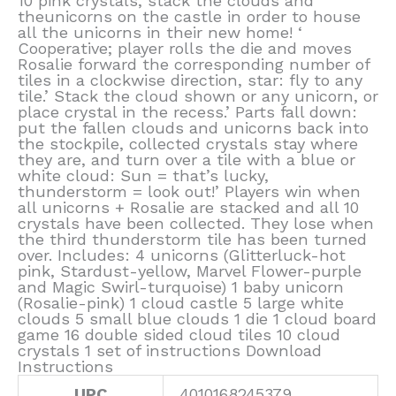
10 pink crystals, stack the clouds and
theunicorns on the castle in order to house
all the unicorns in their new home! ‘
Cooperative; player rolls the die and moves
Rosalie forward the corresponding number of
tiles in a clockwise direction, star: fly to any
tile.’ Stack the cloud shown or any unicorn, or
place crystal in the recess.’ Parts fall down:
put the fallen clouds and unicorns back into
the stockpile, collected crystals stay where
they are, and turn over a tile with a blue or
white cloud: Sun = that’s lucky,
thunderstorm = look out!’ Players win when
all unicorns + Rosalie are stacked and all 10
crystals have been collected. They lose when
the third thunderstorm tile has been turned
over. Includes: 4 unicorns (Glitterluck-hot
pink, Stardust-yellow, Marvel Flower-purple
and Magic Swirl-turquoise) 1 baby unicorn
(Rosalie-pink) 1 cloud castle 5 large white
clouds 5 small blue clouds 1 die 1 cloud board
game 16 double sided cloud tiles 10 cloud
crystals 1 set of instructions Download
Instructions
UPC
4010168245379