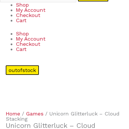
Shop
My Account
Checkout
Cart
Shop
My Account
Checkout
Cart
outofstock
Home
/
Games
/ Unicorn Glitterluck – Cloud
Stacking
Unicorn Glitterluck – Cloud