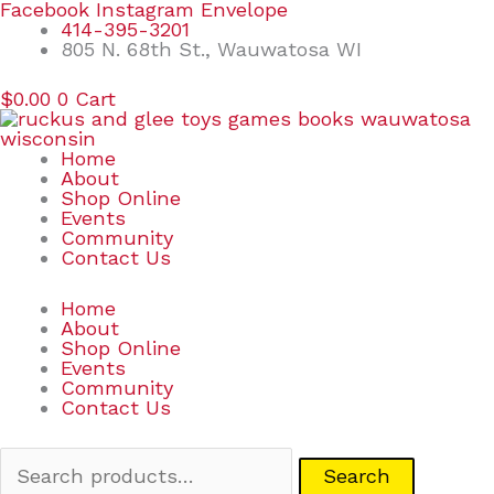
Skip
Search
Facebook
Instagram
Envelope
to
for:
414-395-3201
content
805 N. 68th St., Wauwatosa WI
$
0.00
0
Cart
Home
About
Shop Online
Events
Community
Contact Us
Home
About
Shop Online
Events
Community
Contact Us
Search