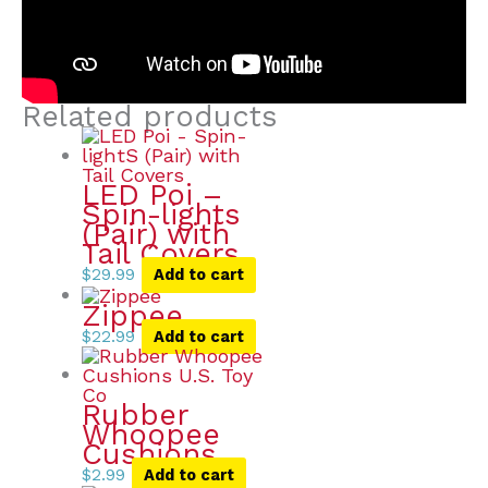
Related products
LED Poi –
Spin-lights
(Pair) with
Tail Covers
$
29.99
Add to cart
Zippee
$
22.99
Add to cart
Rubber
Whoopee
Cushions
$
2.99
Add to cart