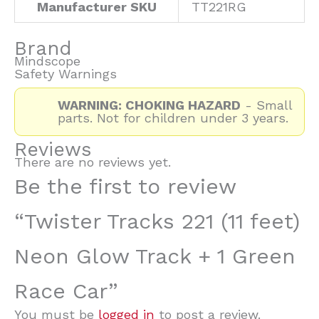
Manufacturer SKU
TT221RG
Brand
Mindscope
Safety Warnings
WARNING: CHOKING HAZARD
- Small
parts. Not for children under 3 years.
Reviews
There are no reviews yet.
Be the first to review
“Twister Tracks 221 (11 feet)
Neon Glow Track + 1 Green
Race Car”
You must be
logged in
to post a review.