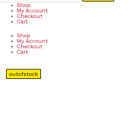
Shop
My Account
Checkout
Cart
Shop
My Account
Checkout
Cart
outofstock