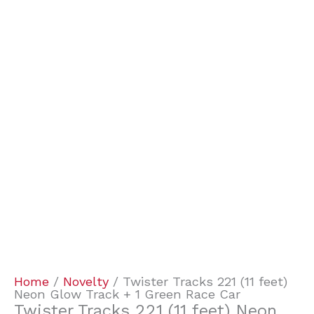
Home
/
Novelty
/ Twister Tracks 221 (11 feet)
Neon Glow Track + 1 Green Race Car
Twister Tracks 221 (11 feet) Neon