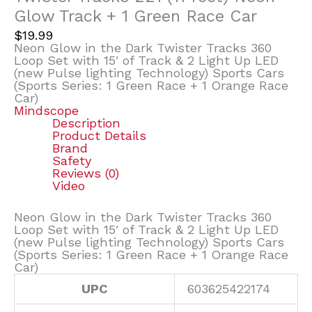
Glow Track + 1 Green Race Car
$
19.99
Neon Glow in the Dark Twister Tracks 360
Loop Set with 15′ of Track & 2 Light Up LED
(new Pulse lighting Technology) Sports Cars
(Sports Series: 1 Green Race + 1 Orange Race
Car)
Mindscope
Description
Product Details
Brand
Safety
Reviews (0)
Video
Neon Glow in the Dark Twister Tracks 360
Loop Set with 15′ of Track & 2 Light Up LED
(new Pulse lighting Technology) Sports Cars
(Sports Series: 1 Green Race + 1 Orange Race
Car)
UPC
603625422174