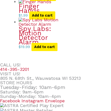
Finger
Hands
$
1.99
Add to cart
Spy Labs:
Motion
Detector
Alarm
$
19.99
Add to cart
CALL US!
414-395-3201
VISIT US!
805 N. 68th St., Wauwatosa WI 53213
STORE HOURS
Tuesday-Friday: 10am-6pm
Saturday: 9am-6pm
Sunday-Monday: 10am-4pm
Facebook
Instagram
Envelope