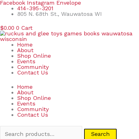
Skip
Search
Facebook
Instagram
Envelope
to
for:
414-395-3201
content
805 N. 68th St., Wauwatosa WI
$
0.00
0
Cart
Home
About
Shop Online
Events
Community
Contact Us
Home
About
Shop Online
Events
Community
Contact Us
Search