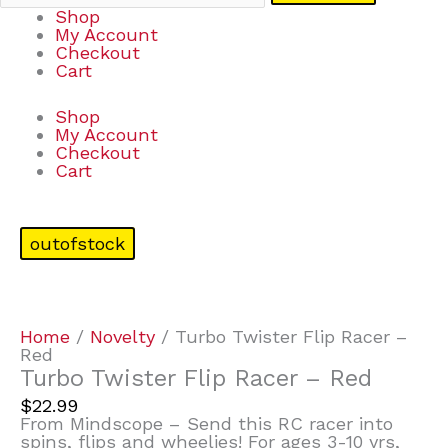
Shop
My Account
Checkout
Cart
Shop
My Account
Checkout
Cart
outofstock
Home
/
Novelty
/ Turbo Twister Flip Racer –
Red
Turbo Twister Flip Racer – Red
$
22.99
From Mindscope – Send this RC racer into
spins, flips and wheelies! For ages 3-10 yrs,