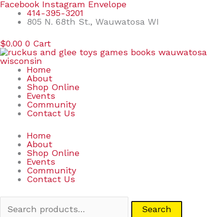
Skip
Search
Facebook
Instagram
Envelope
to
for:
414-395-3201
content
805 N. 68th St., Wauwatosa WI
$
0.00
0
Cart
Home
About
Shop Online
Events
Community
Contact Us
Home
About
Shop Online
Events
Community
Contact Us
Search