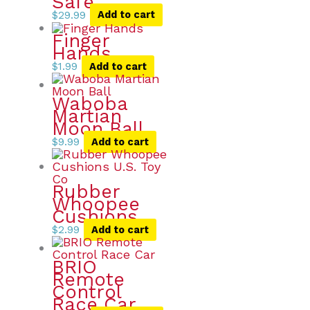
Safe
$
29.99
Add to cart
Finger
Hands
$
1.99
Add to cart
Waboba
Martian
Moon Ball
$
9.99
Add to cart
Rubber
Whoopee
Cushions
$
2.99
Add to cart
BRIO
Remote
Control
Race Car