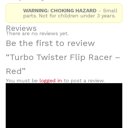
WARNING: CHOKING HAZARD
- Small
parts. Not for children under 3 years.
Reviews
There are no reviews yet.
Be the first to review
“Turbo Twister Flip Racer –
Red”
You must be
logged in
to post a review.