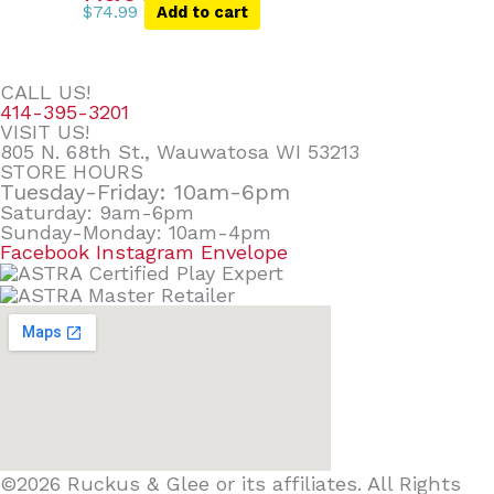
$
74.99
Add to cart
CALL US!
414-395-3201
VISIT US!
805 N. 68th St., Wauwatosa WI 53213
STORE HOURS
Tuesday-Friday: 10am-6pm
Saturday: 9am-6pm
Sunday-Monday: 10am-4pm
Facebook
Instagram
Envelope
©2026 Ruckus & Glee or its affiliates. All Rights