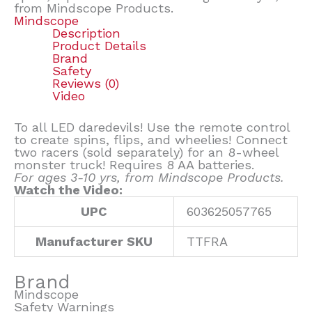
from Mindscope Products.
Mindscope
Description
Product Details
Brand
Safety
Reviews (0)
Video
To all LED daredevils! Use the remote control
to create spins, flips, and wheelies! Connect
two racers (sold separately) for an 8-wheel
monster truck! Requires 8 AA batteries.
For ages 3-10 yrs, from Mindscope Products.
Watch the Video:
UPC
603625057765
Manufacturer SKU
TTFRA
Brand
Mindscope
Safety Warnings