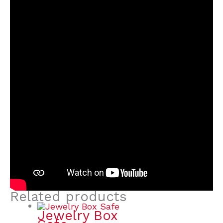
Related products
Jewelry Box