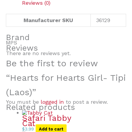
Reviews (0)
Manufacturer SKU
36129
Brand
MPS
Reviews
There are no reviews yet.
Be the first to review
“Hearts for Hearts Girl- Tipi
(Laos)”
You must be
logged in
to post a review.
Related products
Safari Tabby
Cat
$
3.99
Add to cart