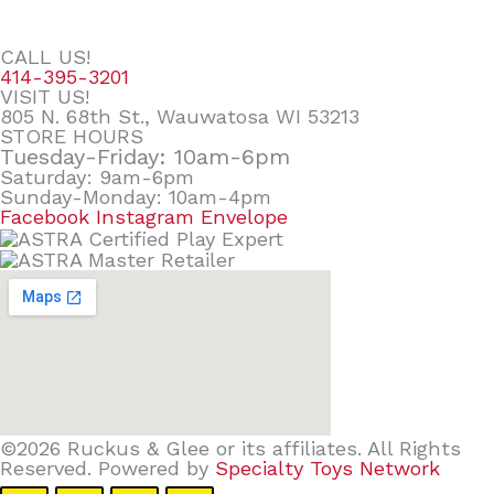
CALL US!
414-395-3201
VISIT US!
805 N. 68th St., Wauwatosa WI 53213
STORE HOURS
Tuesday-Friday: 10am-6pm
Saturday: 9am-6pm
Sunday-Monday: 10am-4pm
Facebook
Instagram
Envelope
©2026 Ruckus & Glee or its affiliates. All Rights
Reserved. Powered by
Specialty Toys Network