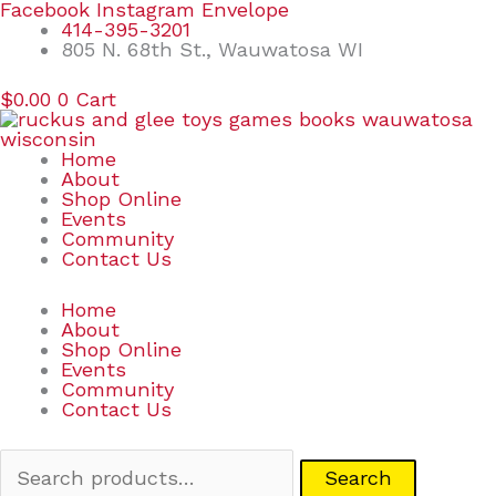
Skip
Search
Facebook
Instagram
Envelope
to
for:
414-395-3201
content
805 N. 68th St., Wauwatosa WI
$
0.00
0
Cart
Home
About
Shop Online
Events
Community
Contact Us
Home
About
Shop Online
Events
Community
Contact Us
Search