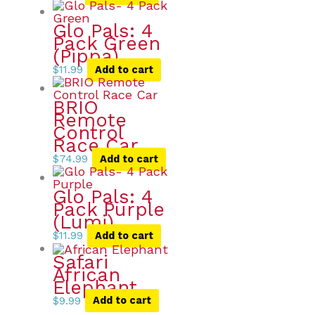
Glo Pals: 4
Pack Green
(Pippa)
$
11.99
Add to cart
BRIO
Remote
Control
Race Car
$
74.99
Add to cart
Glo Pals: 4
Pack Purple
(Lumi)
$
11.99
Add to cart
Safari
African
Elephant
$
9.99
Add to cart