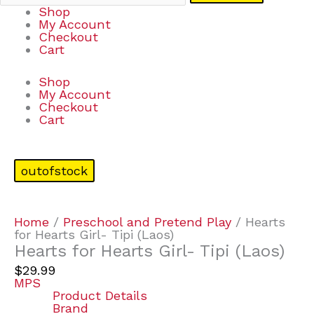
Shop
My Account
Checkout
Cart
Shop
My Account
Checkout
Cart
outofstock
Home
/
Preschool and Pretend Play
/ Hearts
for Hearts Girl- Tipi (Laos)
Hearts for Hearts Girl- Tipi (Laos)
$
29.99
MPS
Product Details
Brand