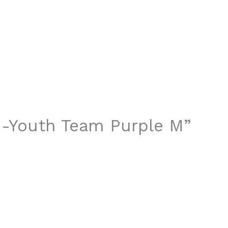
t -Youth Team Purple M”