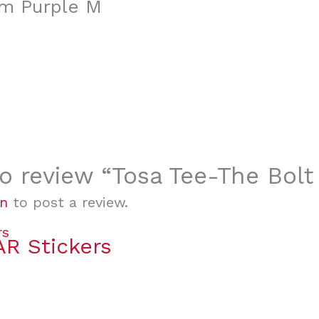
am Purple M
 to review “Tosa Tee-The Bol
in
to post a review.
AR Stickers