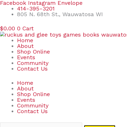
Skip
Search
Facebook
Instagram
Envelope
to
for:
414-395-3201
content
805 N. 68th St., Wauwatosa WI
$
0.00
0
Cart
Home
About
Shop Online
Events
Community
Contact Us
Home
About
Shop Online
Events
Community
Contact Us