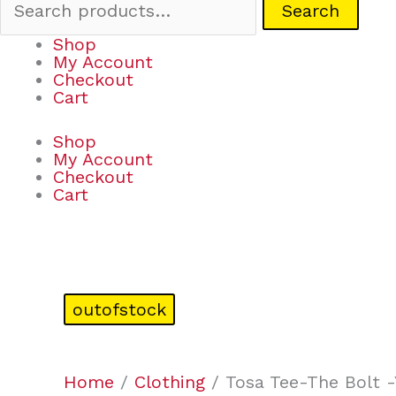
Search
Shop
My Account
Checkout
Cart
Shop
My Account
Checkout
Cart
outofstock
Home
/
Clothing
/ Tosa Tee-The Bolt 