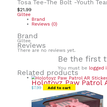
Tosa Tee-The Bolt -Youth Te
$
21.99
Giltee
Brand
Reviews (0)
Brand
Giltee
Reviews
There are no reviews yet.
Be the first
You must be
logged 
Related products
Holotoyz Paw Patrol 
$
7.99
Add to cart