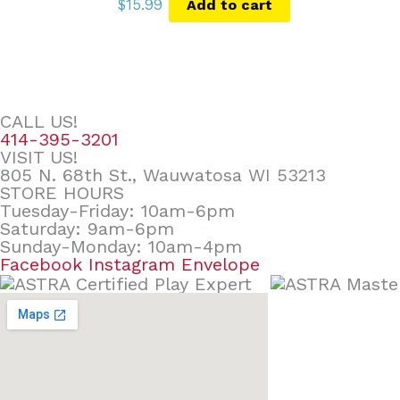
$
15.99
Add to cart
CALL US!
414-395-3201
VISIT US!
805 N. 68th St., Wauwatosa WI 53213
STORE HOURS
Tuesday-Friday: 10am-6pm
Saturday: 9am-6pm
Sunday-Monday: 10am-4pm
Facebook
Instagram
Envelope