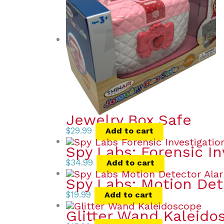
Jewelry Box Safe
$
29.99
Add to cart
Spy Labs: Forensic In
$
34.99
Add to cart
Spy Labs: Motion Det
$
19.99
Add to cart
Glitter Wand Kaleido