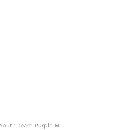
-Youth Team Purple M