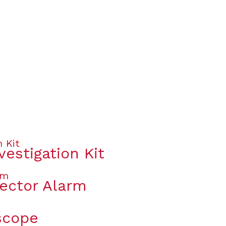
vestigation Kit
ector Alarm
scope