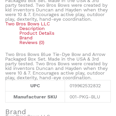
Packaged Box Set. Made in the USA & 3rd
party tested. Two Bros Bows were created by
kid inventors Duncan and Hayden when they
were 10 & 7. Encourages active play, outdoor
play, dexterity, hand-eye coordination.
Two Bros Bows LLC
Description
Product Details
Brand
Reviews (0)
Two Bros Bows Blue Tie-Dye Bow and Arrow
Packaged Box Set. Made in the USA & 3rd
party tested. Two Bros Bows were created by
kid inventors Duncan and Hayden when they
were 10 & 7. Encourages active play, outdoor
play, dexterity, hand-eye coordination.
UPC
019962532832
Manufacturer SKU
001-PKG-BLU
Brand