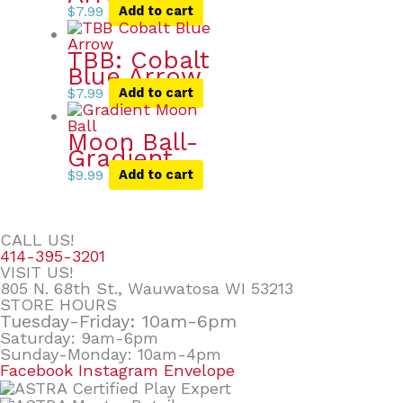
$
7.99
Add to cart
TBB: Cobalt
Blue Arrow
$
7.99
Add to cart
Moon Ball-
Gradient
$
9.99
Add to cart
CALL US!
414-395-3201
VISIT US!
805 N. 68th St., Wauwatosa WI 53213
STORE HOURS
Tuesday-Friday: 10am-6pm
Saturday: 9am-6pm
Sunday-Monday: 10am-4pm
Facebook
Instagram
Envelope