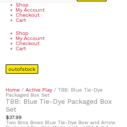
Shop
My Account
Checkout
Cart
Shop
My Account
Checkout
Cart
outofstock
Home
/
Active Play
/ TBB: Blue Tie-Dye
Packaged Box Set
TBB: Blue Tie-Dye Packaged Box
Set
$
37.99
Two Bros Bows Blue Tie-Dye Bow and Arrow