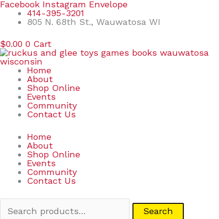
Skip
Search
Facebook
Instagram
Envelope
to
for:
414-395-3201
content
805 N. 68th St., Wauwatosa WI
$
0.00
0
Cart
Home
About
Shop Online
Events
Community
Contact Us
Home
About
Shop Online
Events
Community
Contact Us
Search