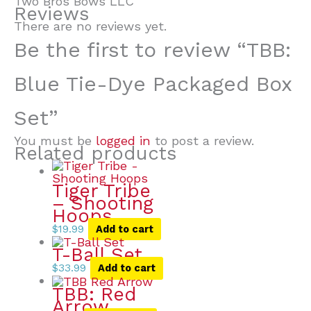
Two Bros Bows LLC
Reviews
There are no reviews yet.
Be the first to review “TBB:
Blue Tie-Dye Packaged Box
Set”
You must be
logged in
to post a review.
Related products
Tiger Tribe
– Shooting
Hoops
$
19.99
Add to cart
T-Ball Set
$
33.99
Add to cart
TBB: Red
Arrow