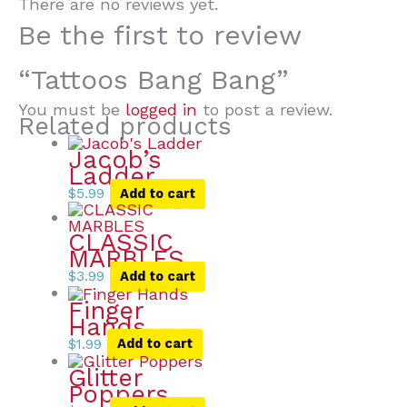
There are no reviews yet.
Be the first to review
“Tattoos Bang Bang”
You must be
logged in
to post a review.
Related products
Jacob’s
Ladder
$
5.99
Add to cart
CLASSIC
MARBLES
$
3.99
Add to cart
Finger
Hands
$
1.99
Add to cart
Glitter
Poppers