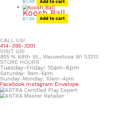
$
0.99
Add to cart
Koosh Ball
$
7.99
Add to cart
CALL US!
414-395-3201
VISIT US!
805 N. 68th St., Wauwatosa WI 53213
STORE HOURS
Tuesday-Friday: 10am-6pm
Saturday: 9am-6pm
Sunday-Monday: 10am-4pm
Facebook
Instagram
Envelope