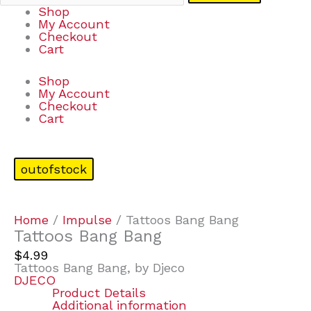
Shop
My Account
Checkout
Cart
Shop
My Account
Checkout
Cart
outofstock
Home
/
Impulse
/ Tattoos Bang Bang
Tattoos Bang Bang
$
4.99
Tattoos Bang Bang, by Djeco
DJECO
Product Details
Additional information