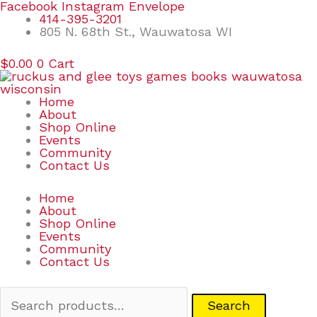
Skip
Search
Facebook
Instagram
Envelope
to
for:
414-395-3201
content
805 N. 68th St., Wauwatosa WI
$
0.00
0
Cart
Home
About
Shop Online
Events
Community
Contact Us
Home
About
Shop Online
Events
Community
Contact Us
Search