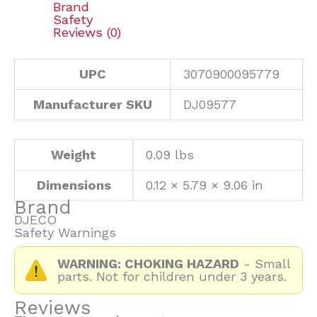
Brand
Safety
Reviews (0)
UPC
3070900095779
Manufacturer SKU
DJ09577
Weight
0.09 lbs
Dimensions
0.12 × 5.79 × 9.06 in
Brand
DJECO
Safety Warnings
WARNING: CHOKING HAZARD
- Small
parts. Not for children under 3 years.
Reviews