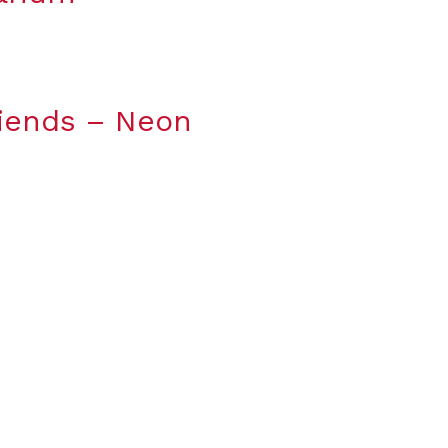
riends – Neon