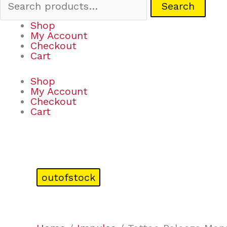
Search
Shop
My Account
Checkout
Cart
Shop
My Account
Checkout
Cart
outofstock