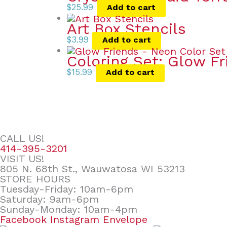
$
25.99
Add to cart
Art Box Stencils
$
3.99
Add to cart
Coloring Set: Glow F
$
15.99
Add to cart
CALL US!
414-395-3201
VISIT US!
805 N. 68th St., Wauwatosa WI 53213
STORE HOURS
Tuesday-Friday: 10am-6pm
Saturday: 9am-6pm
Sunday-Monday: 10am-4pm
Facebook
Instagram
Envelope