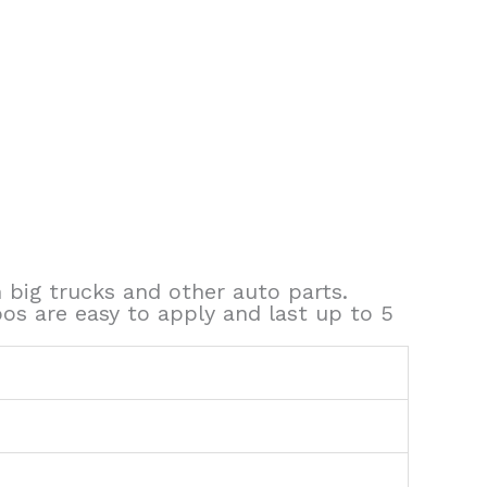
 big trucks and other auto parts.
oos are easy to apply and last up to 5