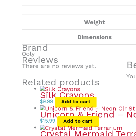
Weight
Dimensions
Brand
Ooly
Reviews
B
There are no reviews yet.
Yo
Related products
Silk Crayons
$
9.99
Add to cart
Unicorn & Friend – N
$
15.99
Add to cart
Crystal Mermaid Terr