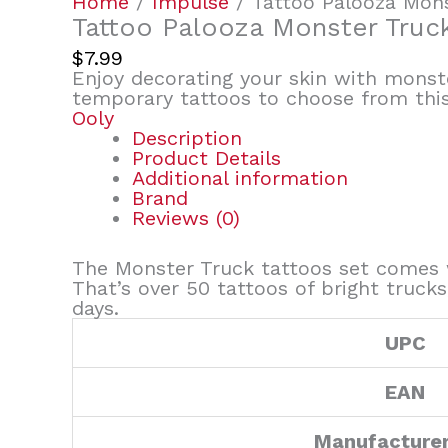
Home
/
Impulse
/ Tattoo Palooza Mon
Tattoo Palooza Monster Truc
$
7.99
Enjoy decorating your skin with monste
temporary tattoos to choose from this 
Ooly
Description
Product Details
Additional information
Brand
Reviews (0)
The Monster Truck tattoos set comes w
That’s over 50 tattoos of bright truck
days
.
UPC
EAN
Manufacture