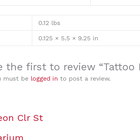
0.12 lbs
0.125 × 5.5 × 9.25 in
e the first to review “Tatto
u must be
logged in
to post a review.
eon Clr St
arium