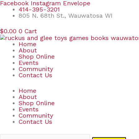
Skip
Search
Facebook
Instagram
Envelope
to
for:
414-395-3201
content
805 N. 68th St., Wauwatosa WI
$
0.00
0
Cart
Home
About
Shop Online
Events
Community
Contact Us
Home
About
Shop Online
Events
Community
Contact Us