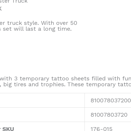
ster Truck
k
r truck style. With over 50
set will last a long time.
ith 3 temporary tattoo sheets filled with fun
s, big tires and trophies. These temporary tatt
810078037200
81007803720
r SKU
176-015