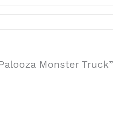
o Palooza Monster Truck”