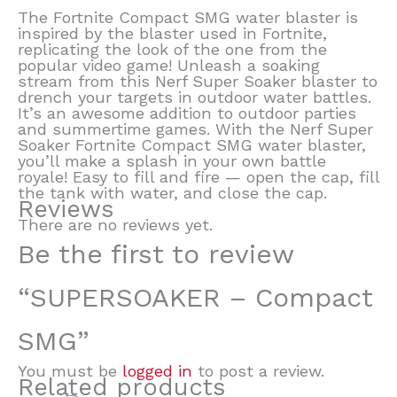
The Fortnite Compact SMG water blaster is
inspired by the blaster used in Fortnite,
replicating the look of the one from the
popular video game! Unleash a soaking
stream from this Nerf Super Soaker blaster to
drench your targets in outdoor water battles.
It’s an awesome addition to outdoor parties
and summertime games. With the Nerf Super
Soaker Fortnite Compact SMG water blaster,
you’ll make a splash in your own battle
royale! Easy to fill and fire — open the cap, fill
the tank with water, and close the cap.
Reviews
There are no reviews yet.
Be the first to review
“SUPERSOAKER – Compact
SMG”
You must be
logged in
to post a review.
Related products