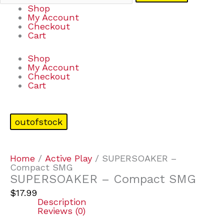
Shop
My Account
Checkout
Cart
Shop
My Account
Checkout
Cart
outofstock
Home
/
Active Play
/ SUPERSOAKER –
Compact SMG
SUPERSOAKER – Compact SMG
$
17.99
Description
Reviews (0)