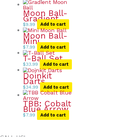
Moon Ball-
Gradient
$
9.99
Add to cart
Moon Ball-
Mini
$
7.99
Add to cart
T-Ball Set
$
33.99
Add to cart
Doinkit
Darts
$
34.99
Add to cart
TBB: Cobalt
Blue Arrow
$
7.99
Add to cart