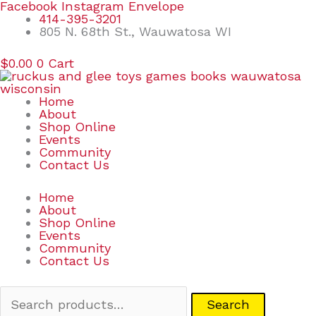
Skip
Search
Facebook
Instagram
Envelope
to
for:
414-395-3201
content
805 N. 68th St., Wauwatosa WI
$
0.00
0
Cart
Home
About
Shop Online
Events
Community
Contact Us
Home
About
Shop Online
Events
Community
Contact Us
Search