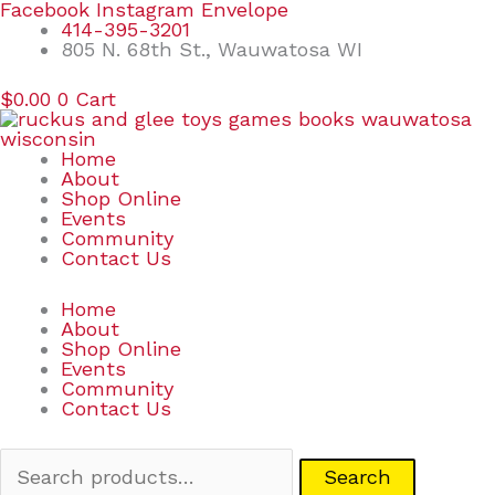
Skip
Search
Facebook
Instagram
Envelope
to
for:
414-395-3201
content
805 N. 68th St., Wauwatosa WI
$
0.00
0
Cart
Home
About
Shop Online
Events
Community
Contact Us
Home
About
Shop Online
Events
Community
Contact Us
Search