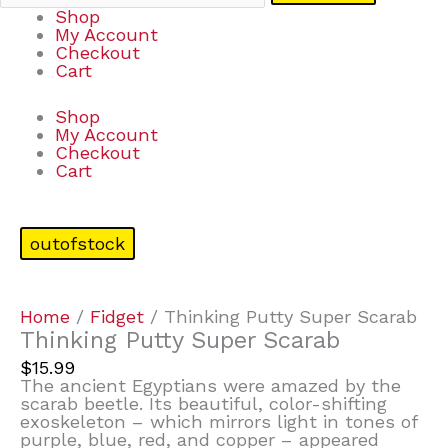
Shop
My Account
Checkout
Cart
Shop
My Account
Checkout
Cart
outofstock
Home
/
Fidget
/ Thinking Putty Super Scarab
Thinking Putty Super Scarab
$
15.99
The ancient Egyptians were amazed by the
scarab beetle. Its beautiful, color-shifting
exoskeleton – which mirrors light in tones of
purple, blue, red, and copper – appeared