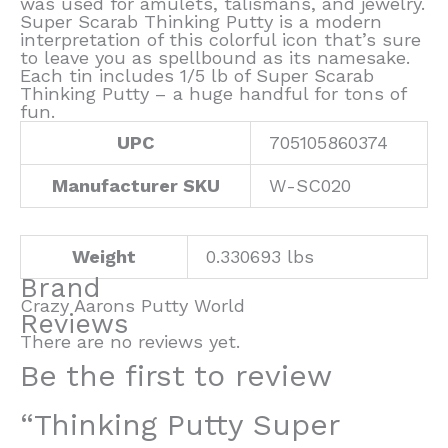
was used for amulets, talismans, and jewelry.
Super Scarab Thinking Putty is a modern
interpretation of this colorful icon that’s sure
to leave you as spellbound as its namesake.
Each tin includes 1/5 lb of Super Scarab
Thinking Putty – a huge handful for tons of
fun.
UPC
705105860374
Manufacturer SKU
W-SC020
Weight
0.330693 lbs
Brand
Crazy Aarons Putty World
Reviews
There are no reviews yet.
Be the first to review
“Thinking Putty Super