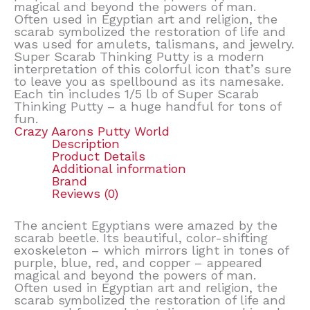
magical and beyond the powers of man.
Often used in Egyptian art and religion, the
scarab symbolized the restoration of life and
was used for amulets, talismans, and jewelry.
Super Scarab Thinking Putty is a modern
interpretation of this colorful icon that’s sure
to leave you as spellbound as its namesake.
Each tin includes 1/5 lb of Super Scarab
Thinking Putty – a huge handful for tons of
fun.
Crazy Aarons Putty World
Description
Product Details
Additional information
Brand
Reviews (0)
The ancient Egyptians were amazed by the
scarab beetle. Its beautiful, color-shifting
exoskeleton – which mirrors light in tones of
purple, blue, red, and copper – appeared
magical and beyond the powers of man.
Often used in Egyptian art and religion, the
scarab symbolized the restoration of life and