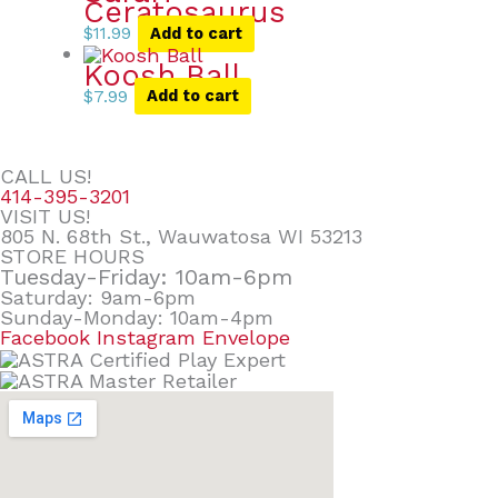
Ceratosaurus
$
11.99
Add to cart
Koosh Ball
$
7.99
Add to cart
CALL US!
414-395-3201
VISIT US!
805 N. 68th St., Wauwatosa WI 53213
STORE HOURS
Tuesday-Friday: 10am-6pm
Saturday: 9am-6pm
Sunday-Monday: 10am-4pm
Facebook
Instagram
Envelope