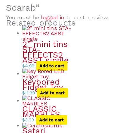
Scarab”
You must be
logged in
to post a review.
Related products
2” mini tins
STA-
EFFECTS2
ASST single
$
4.99
Add to cart
Keybored
Fidget Toy
$
11.99
Add to cart
CLASSIC
MARBLES
$
3.99
Add to cart
Safari