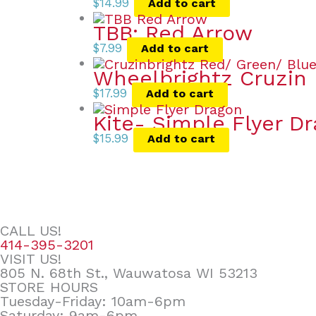
$
14.99
Add to cart
TBB: Red Arrow
$
7.99
Add to cart
Wheelbrightz Cruzin 
$
17.99
Add to cart
Kite- Simple Flyer D
$
15.99
Add to cart
CALL US!
414-395-3201
VISIT US!
805 N. 68th St., Wauwatosa WI 53213
STORE HOURS
Tuesday-Friday: 10am-6pm
Saturday: 9am-6pm