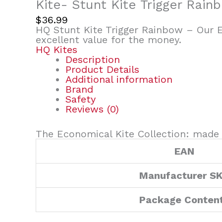
Kite- Stunt Kite Trigger Rain
$
36.99
HQ Stunt Kite Trigger Rainbow – Our E
excellent value for the money.
HQ Kites
Description
Product Details
Additional information
Brand
Safety
Reviews (0)
The Economical Kite Collection: made 
EAN
Manufacturer S
Package Conten