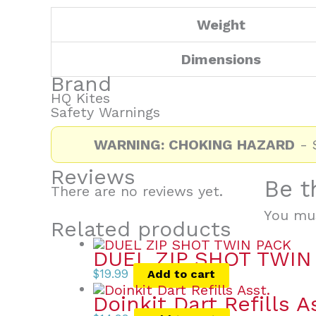
Weight
Dimensions
Brand
HQ Kites
Safety Warnings
WARNING: CHOKING HAZARD
- S
Reviews
Be t
There are no reviews yet.
You mu
Related products
DUEL ZIP SHOT TWIN
$
19.99
Add to cart
Doinkit Dart Refills A