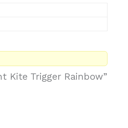
nt Kite Trigger Rainbow”