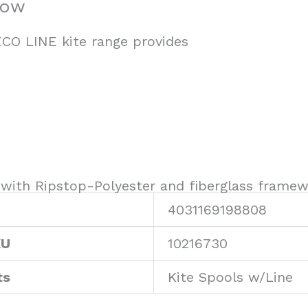
bow
CO LINE kite range provides
with Ripstop-Polyester and fiberglass framew
4031169198808
KU
10216730
ts
Kite Spools w/Line