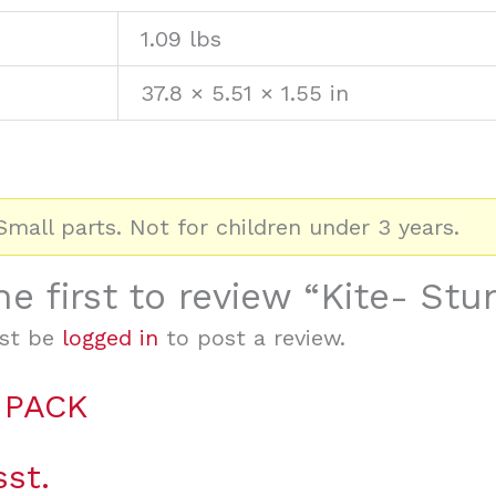
1.09 lbs
37.8 × 5.51 × 1.55 in
mall parts. Not for children under 3 years.
he first to review “Kite- Stu
st be
logged in
to post a review.
 PACK
sst.