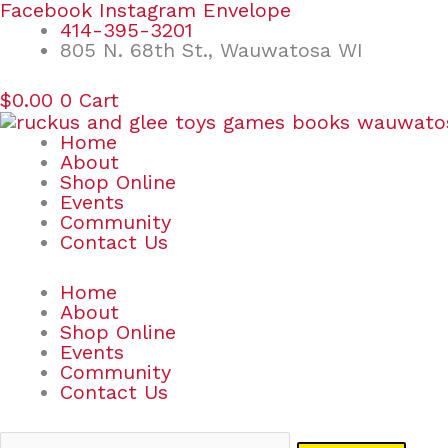
Skip
Search
Facebook
Instagram
Envelope
to
for:
414-395-3201
content
805 N. 68th St., Wauwatosa WI
$
0.00
0
Cart
Home
About
Shop Online
Events
Community
Contact Us
Home
About
Shop Online
Events
Community
Contact Us