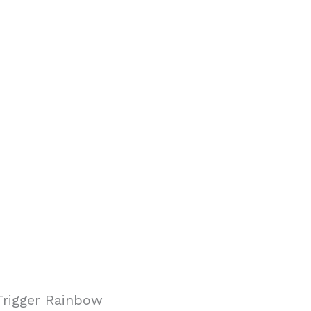
Trigger Rainbow