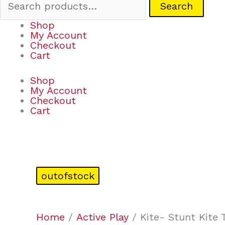
Search
Shop
My Account
Checkout
Cart
Shop
My Account
Checkout
Cart
outofstock
Home
/
Active Play
/ Kite- Stunt Kite 