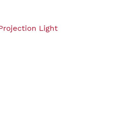
rojection Light