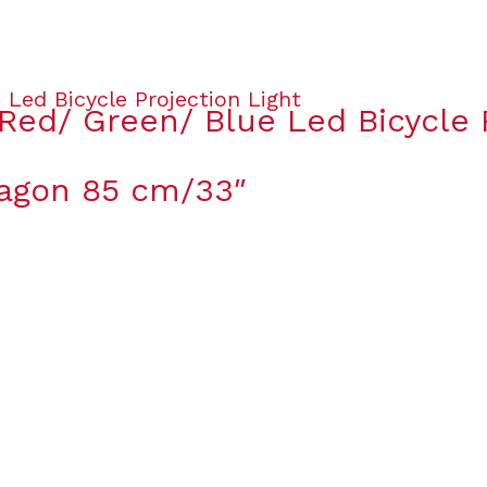
Red/ Green/ Blue Led Bicycle P
ragon 85 cm/33″