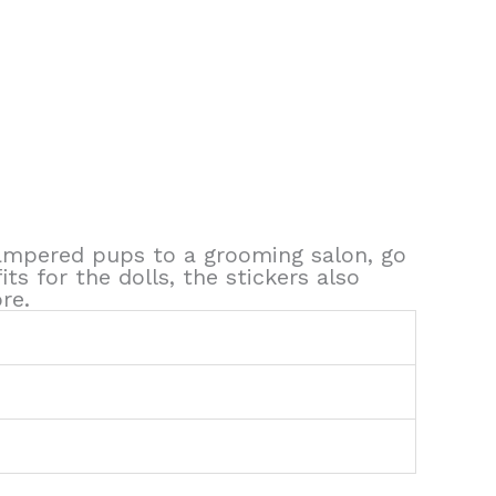
 pampered pups to a grooming salon, go
ts for the dolls, the stickers also
re.