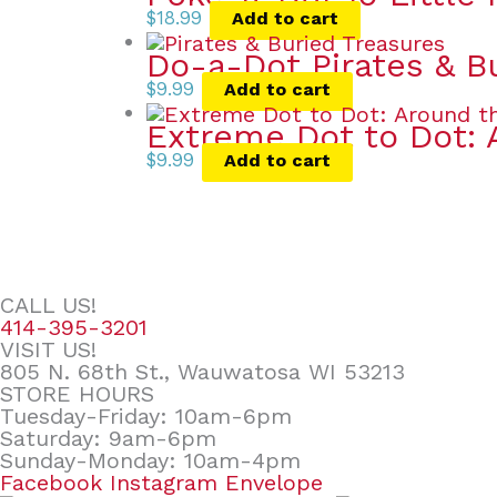
$
18.99
Add to cart
Do-a-Dot Pirates & B
$
9.99
Add to cart
Extreme Dot to Dot: 
$
9.99
Add to cart
CALL US!
414-395-3201
VISIT US!
805 N. 68th St., Wauwatosa WI 53213
STORE HOURS
Tuesday-Friday: 10am-6pm
Saturday: 9am-6pm
Sunday-Monday: 10am-4pm
Facebook
Instagram
Envelope