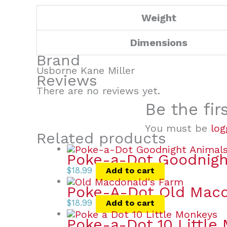
Weight
Dimensions
Brand
Usborne Kane Miller
Reviews
There are no reviews yet.
Be the fir
You must be
log
Related products
Poke-a-Dot Goodnigh
$
18.99
Add to cart
Poke-A-Dot Old Macd
$
18.99
Add to cart
Poke-a-Dot 10 Little