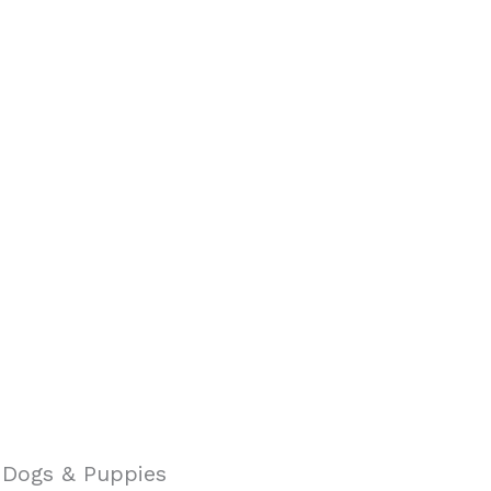
g Dogs & Puppies