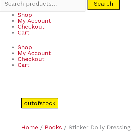
Search
Shop
My Account
Checkout
Cart
Shop
My Account
Checkout
Cart
outofstock
Home
/
Books
/ Sticker Dolly Dressin