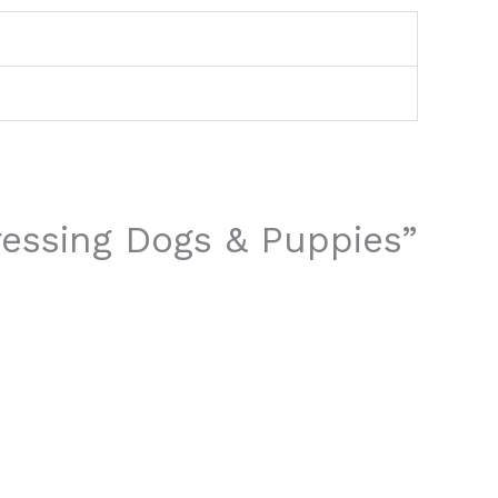
Dressing Dogs & Puppies”