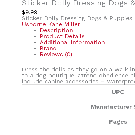
Sticker Dolly Dressing Dogs 
$
9.99
Sticker Dolly Dressing Dogs & Puppies
Usborne Kane Miller
Description
Product Details
Additional information
Brand
Reviews (0)
Dress the dolls as they go on a walk i
to a dog boutique, attend obedience cla
include canine accessories – waterproo
UPC
Manufacturer
Pages