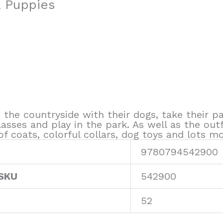
& Puppies
n the countryside with their dogs, take their
sses and play in the park. As well as the outfi
f coats, colorful collars, dog toys and lots mo
9780794542900
 SKU
542900
52