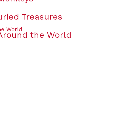
uried Treasures
Around the World