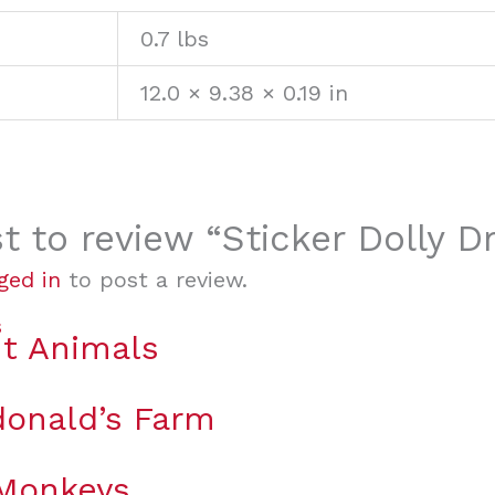
0.7 lbs
12.0 × 9.38 × 0.19 in
st to review “Sticker Dolly 
ged in
to post a review.
t Animals
onald’s Farm
 Monkeys