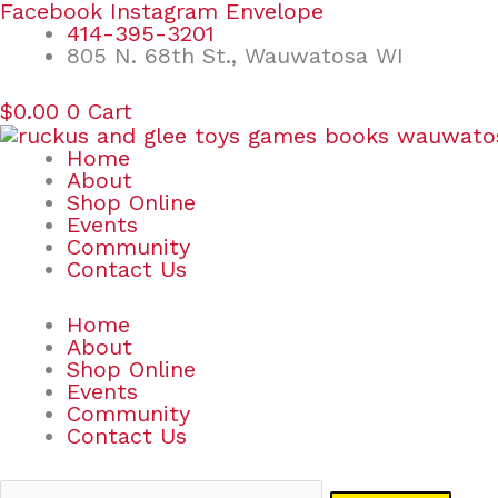
Skip
Search
Facebook
Instagram
Envelope
to
for:
414-395-3201
content
805 N. 68th St., Wauwatosa WI
$
0.00
0
Cart
Home
About
Shop Online
Events
Community
Contact Us
Home
About
Shop Online
Events
Community
Contact Us