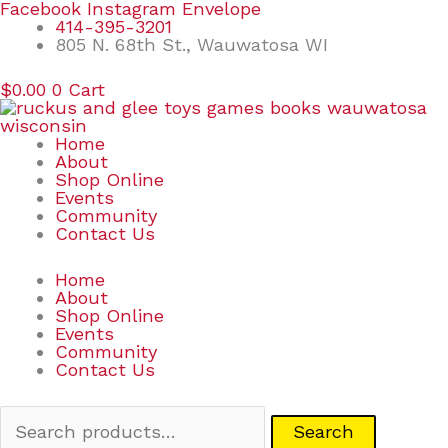
Skip
Search
Facebook
Instagram
Envelope
to
for:
414-395-3201
content
805 N. 68th St., Wauwatosa WI
$
0.00
0
Cart
Home
About
Shop Online
Events
Community
Contact Us
Home
About
Shop Online
Events
Community
Contact Us
Search