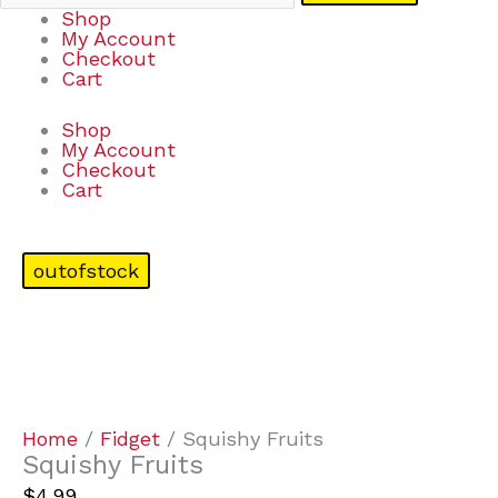
Shop
My Account
Checkout
Cart
Shop
My Account
Checkout
Cart
outofstock
Home
/
Fidget
/ Squishy Fruits
Squishy Fruits
$
4.99