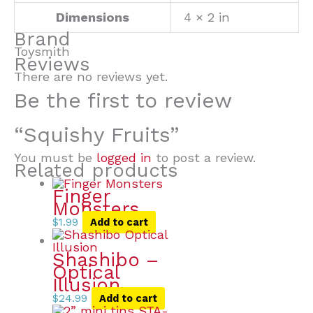
Dimensions
4 × 2 in
Brand
Toysmith
Reviews
There are no reviews yet.
Be the first to review
“Squishy Fruits”
You must be
logged in
to post a review.
Related products
Finger
Monsters
$
1.99
Add to cart
Shashibo –
Optical
Illusion
$
24.99
Add to cart