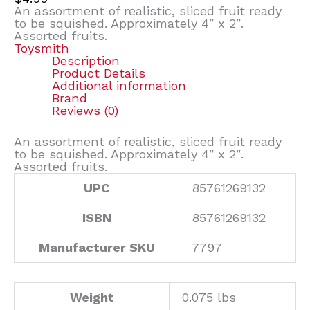
An assortment of realistic, sliced fruit ready
to be squished. Approximately 4″ x 2″.
Assorted fruits.
Toysmith
Description
Product Details
Additional information
Brand
Reviews (0)
An assortment of realistic, sliced fruit ready
to be squished. Approximately 4″ x 2″.
Assorted fruits.
UPC
85761269132
ISBN
85761269132
Manufacturer SKU
7797
Weight
0.075 lbs