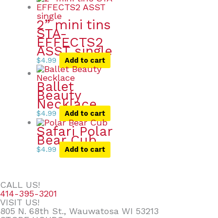
2” mini tins
STA-
EFFECTS2
ASST single
$
4.99
Add to cart
Ballet
Beauty
Necklace
$
4.99
Add to cart
Safari Polar
Bear Cub
$
4.99
Add to cart
CALL US!
414-395-3201
VISIT US!
805 N. 68th St., Wauwatosa WI 53213