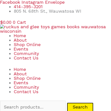
Skip
Search
Facebook
Instagram
Envelope
to
for:
414-395-3201
content
805 N. 68th St., Wauwatosa WI
$
0.00
0
Cart
Home
About
Shop Online
Events
Community
Contact Us
Home
About
Shop Online
Events
Community
Contact Us
Search