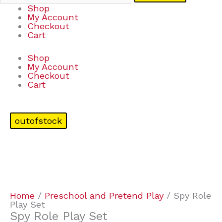
Shop
My Account
Checkout
Cart
Shop
My Account
Checkout
Cart
outofstock
Home
/
Preschool and Pretend Play
/ Spy Role
Play Set
Spy Role Play Set