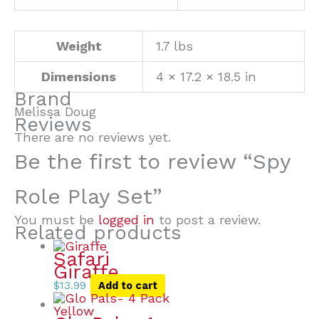
Weight
1.7 lbs
Dimensions
4 × 17.2 × 18.5 in
Brand
Melissa Doug
Reviews
There are no reviews yet.
Be the first to review “Spy
Role Play Set”
You must be
logged in
to post a review.
Related products
Safari
Giraffe
$
13.99
Add to cart