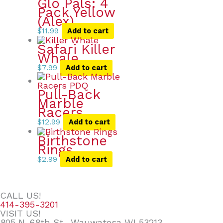
Glo Pals: 4
Pack Yellow
(Alex)
$
11.99
Add to cart
Safari Killer
Whale
$
7.99
Add to cart
Pull-Back
Marble
Racers
$
12.99
Add to cart
Birthstone
Rings
$
2.99
Add to cart
CALL US!
414-395-3201
VISIT US!
805 N. 68th St., Wauwatosa WI 53213