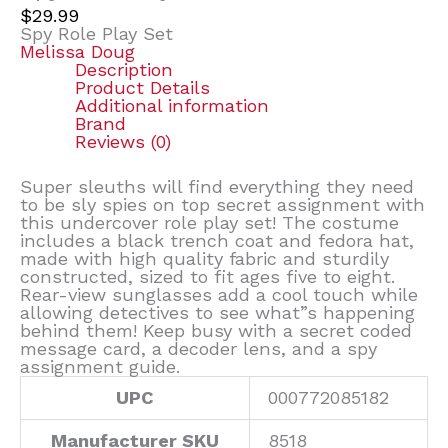
$
29.99
Spy Role Play Set
Melissa Doug
Description
Product Details
Additional information
Brand
Reviews (0)
Super sleuths will find everything they need
to be sly spies on top secret assignment with
this undercover role play set! The costume
includes a black trench coat and fedora hat,
made with high quality fabric and sturdily
constructed, sized to fit ages five to eight.
Rear-view sunglasses add a cool touch while
allowing detectives to see what”s happening
behind them! Keep busy with a secret coded
message card, a decoder lens, and a spy
assignment guide.
UPC
000772085182
Manufacturer SKU
8518