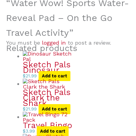
“Water Wow! Sports Water-
Reveal Pad – On the Go
Travel Activity”
You must be
logged in
to post a review.
Related products
Sketch Pals
Dinosaur
$
21.99
Add to cart
Sketch Pals
Clark the
Shark
$
21.99
Add to cart
Travel Bingo
$
3.99
Add to cart