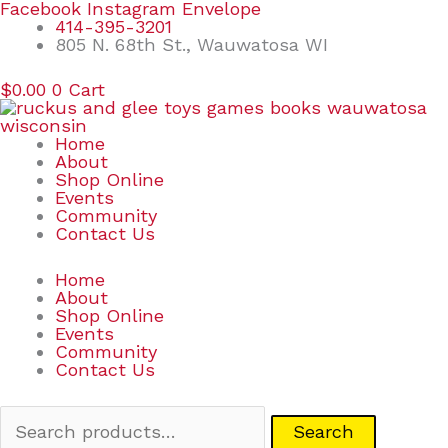
Skip
Search
Facebook
Instagram
Envelope
to
for:
414-395-3201
content
805 N. 68th St., Wauwatosa WI
$
0.00
0
Cart
Home
About
Shop Online
Events
Community
Contact Us
Home
About
Shop Online
Events
Community
Contact Us
Search