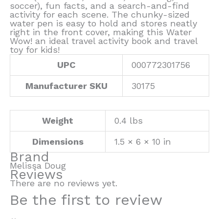
soccer), fun facts, and a search-and-find
activity for each scene. The chunky-sized
water pen is easy to hold and stores neatly
right in the front cover, making this Water
Wow! an ideal travel activity book and travel
toy for kids!
UPC
000772301756
Manufacturer SKU
30175
Weight
0.4 lbs
Dimensions
1.5 × 6 × 10 in
Brand
Melissa Doug
Reviews
There are no reviews yet.
Be the first to review