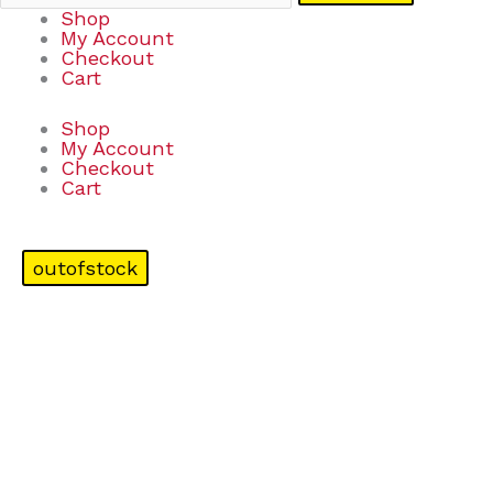
Shop
My Account
Checkout
Cart
Shop
My Account
Checkout
Cart
outofstock