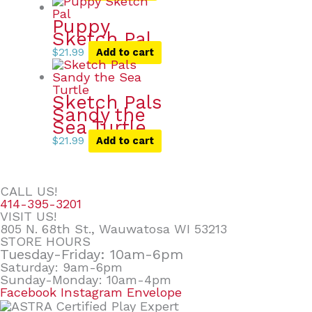
Puppy
Sketch Pal
$
21.99
Add to cart
Sketch Pals
Sandy the
Sea Turtle
$
21.99
Add to cart
CALL US!
414-395-3201
VISIT US!
805 N. 68th St., Wauwatosa WI 53213
STORE HOURS
Tuesday-Friday: 10am-6pm
Saturday: 9am-6pm
Sunday-Monday: 10am-4pm
Facebook
Instagram
Envelope