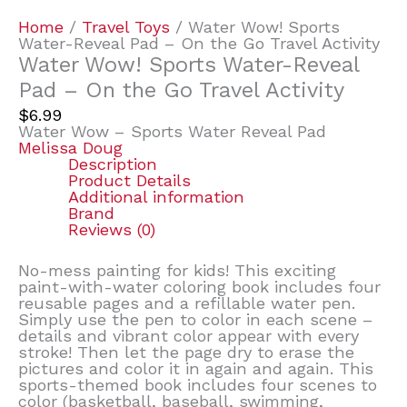
Home
/
Travel Toys
/ Water Wow! Sports
Water-Reveal Pad – On the Go Travel Activity
Water Wow! Sports Water-Reveal
Pad – On the Go Travel Activity
$
6.99
Water Wow – Sports Water Reveal Pad
Melissa Doug
Description
Product Details
Additional information
Brand
Reviews (0)
No-mess painting for kids! This exciting
paint-with-water coloring book includes four
reusable pages and a refillable water pen.
Simply use the pen to color in each scene –
details and vibrant color appear with every
stroke! Then let the page dry to erase the
pictures and color it in again and again. This
sports-themed book includes four scenes to
color (basketball, baseball, swimming,