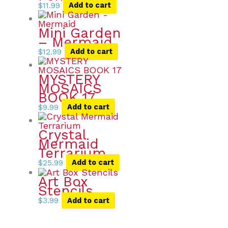
$
11.99
Add to cart
Mini Garden
– Mermaid
$
12.99
Add to cart
MYSTERY
MOSAICS
BOOK 17
$
9.99
Add to cart
Crystal
Mermaid
Terrarium
$
25.99
Add to cart
Art Box
Stencils
$
3.99
Add to cart