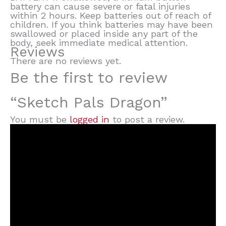
battery can cause severe or fatal injuries
within 2 hours. Keep batteries out of reach of
children. If you think batteries may have been
swallowed or placed inside any part of the
body, seek immediate medical attention.
Reviews
There are no reviews yet.
Be the first to review
“Sketch Pals Dragon”
You must be
logged in
to post a review.