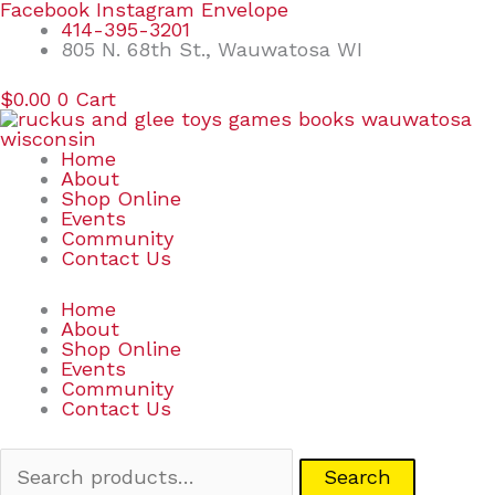
Skip
Search
Facebook
Instagram
Envelope
to
for:
414-395-3201
content
805 N. 68th St., Wauwatosa WI
$
0.00
0
Cart
Home
About
Shop Online
Events
Community
Contact Us
Home
About
Shop Online
Events
Community
Contact Us
Search