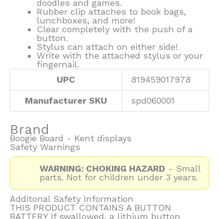
doodles and games.
Rubber clip attaches to book bags,
lunchboxes, and more!
Clear completely with the push of a
button.
Stylus can attach on either side!
Write with the attached stylus or your
fingernail.
UPC
819459017978
Manufacturer SKU
spd060001
Brand
Boogie Board - Kent displays
Safety Warnings
WARNING: CHOKING HAZARD
- Small
parts. Not for children under 3 years.
Additonal Safety Information
THIS PRODUCT CONTAINS A BUTTON
BATTERY If swallowed, a lithium button