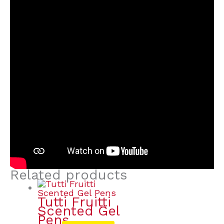
Related products
Tutti Fruitti
Scented Gel
Pens