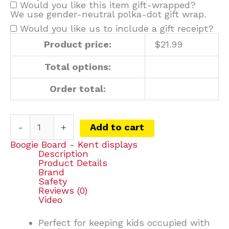
Would you like this item gift-wrapped?
We use gender-neutral polka-dot gift wrap.
Would you like us to include a gift receipt?
Product price:
$
21.99
Total options:
Order total:
-
+
Add to cart
Boogie Board - Kent displays
Description
Product Details
Brand
Safety
Reviews (0)
Video
Perfect for keeping kids occupied with