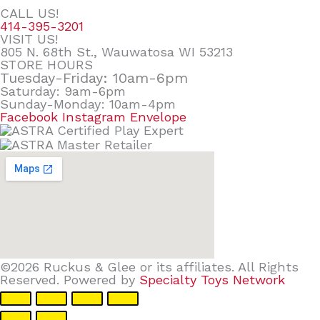
CALL US!
414-395-3201
VISIT US!
805 N. 68th St., Wauwatosa WI 53213
STORE HOURS
Tuesday-Friday: 10am-6pm
Saturday: 9am-6pm
Sunday-Monday: 10am-4pm
Facebook
Instagram
Envelope
©2026 Ruckus & Glee or its affiliates. All Rights
Reserved. Powered by
Specialty Toys Network