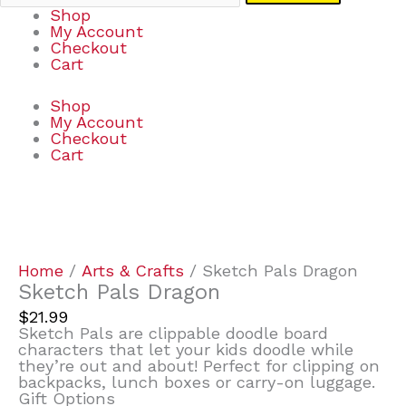
Shop
My Account
Checkout
Cart
Shop
My Account
Checkout
Cart
Sketch
Pals
Dragon
quantity
Home
/
Arts & Crafts
/ Sketch Pals Dragon
Sketch Pals Dragon
$
21.99
Sketch Pals are clippable doodle board
characters that let your kids doodle while
they’re out and about! Perfect for clipping on
backpacks, lunch boxes or carry-on luggage.
Gift Options