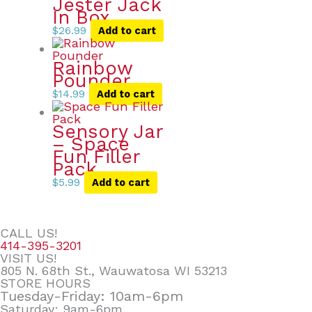
Jester Jack
In Box
$
26.99
Add to cart
Rainbow
Pounder
$
14.99
Add to cart
Sensory Jar
– Space
Fun Filler
Pack
$
5.99
Add to cart
CALL US!
414-395-3201
VISIT US!
805 N. 68th St., Wauwatosa WI 53213
STORE HOURS
Tuesday-Friday: 10am-6pm
Saturday: 9am-6pm