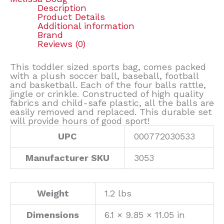
Description
Product Details
Additional information
Brand
Reviews (0)
This toddler sized sports bag, comes packed
with a plush soccer ball, baseball, football
and basketball. Each of the four balls rattle,
jingle or crinkle. Constructed of high quality
fabrics and child-safe plastic, all the balls are
easily removed and replaced. This durable set
will provide hours of good sport!
UPC
000772030533
Manufacturer SKU
3053
Weight
1.2 lbs
Dimensions
6.1 × 9.85 × 11.05 in