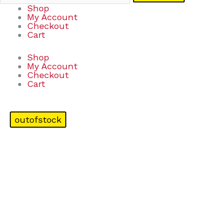
Shop
My Account
Checkout
Cart
Shop
My Account
Checkout
Cart
outofstock