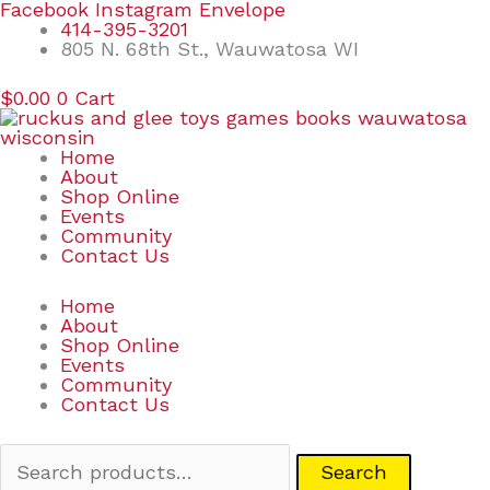
Skip
Search
Facebook
Instagram
Envelope
to
for:
414-395-3201
content
805 N. 68th St., Wauwatosa WI
$
0.00
0
Cart
Home
About
Shop Online
Events
Community
Contact Us
Home
About
Shop Online
Events
Community
Contact Us
Search