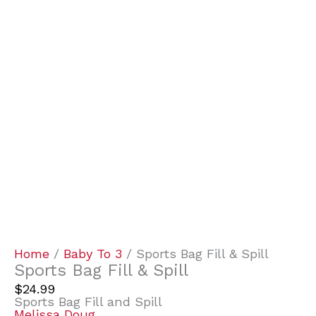
Home
/
Baby To 3
/ Sports Bag Fill & Spill
Sports Bag Fill & Spill
$
24.99
Sports Bag Fill and Spill
Melissa Doug