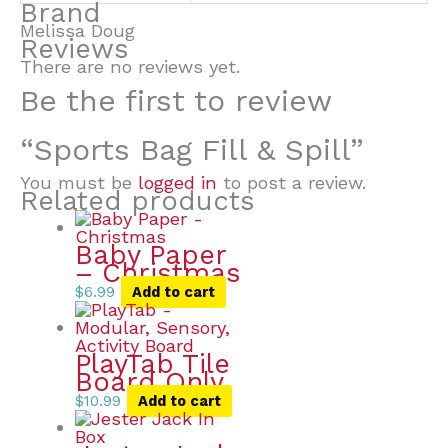
Brand
Melissa Doug
Reviews
There are no reviews yet.
Be the first to review
“Sports Bag Fill & Spill”
You must be
logged in
to post a review.
Related products
Baby Paper
– Christmas
$
6.99
Add to cart
PlayTab Tile
Board Only
$
10.99
Add to cart