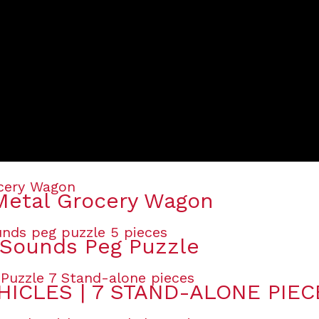
Metal Grocery Wagon
Sounds Peg Puzzle
HICLES | 7 STAND-ALONE PIEC