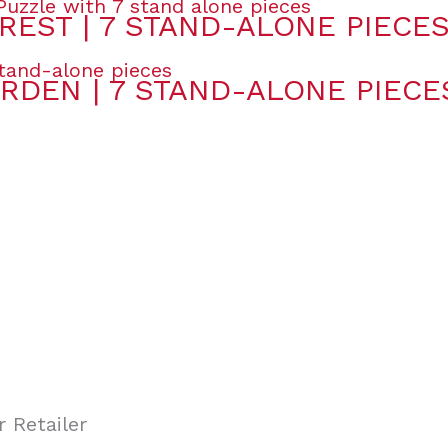
REST | 7 STAND-ALONE PIECE
RDEN | 7 STAND-ALONE PIECE