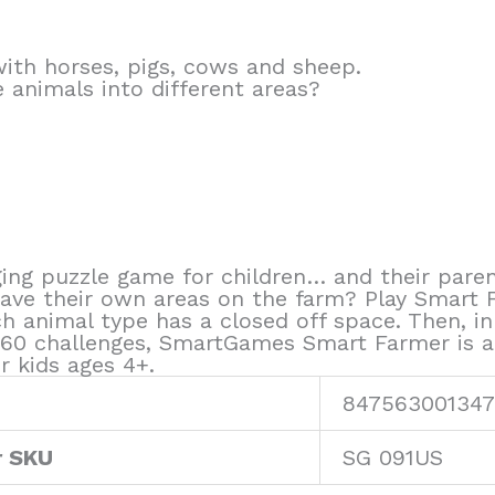
ith horses, pigs, cows and sheep.
 animals into different areas?
ng puzzle game for children… and their paren
ave their own areas on the farm? Play Smart 
h animal type has a closed off space. Then, in
 60 challenges, SmartGames Smart Farmer is a g
r kids ages 4+.
847563001347
r SKU
SG 091US