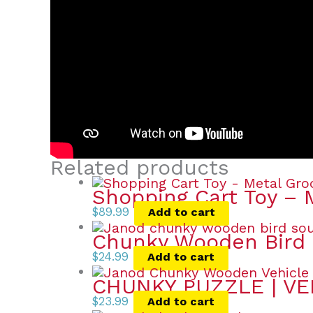
Related products
Shopping Cart Toy – 
$
89.99
Add to cart
Chunky Wooden Bird 
$
24.99
Add to cart
CHUNKY PUZZLE | VE
$
23.99
Add to cart