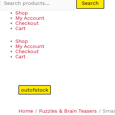
Search
Shop
My Account
Checkout
Cart
Shop
My Account
Checkout
Cart
outofstock
Home
/
Puzzles & Brain Teasers
/ Smar