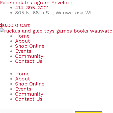
Skip
Search
Facebook
Instagram
Envelope
to
for:
414-395-3201
content
805 N. 68th St., Wauwatosa WI
$
0.00
0
Cart
Home
About
Shop Online
Events
Community
Contact Us
Home
About
Shop Online
Events
Community
Contact Us