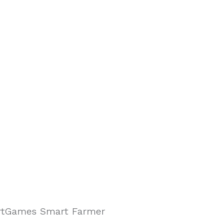
tGames Smart Farmer