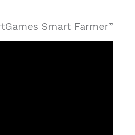
martGames Smart Farmer”