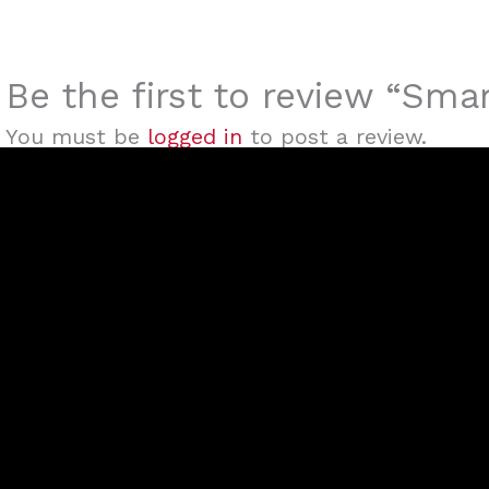
Be the first to review “S
You must be
logged in
to post a review.