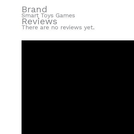
Brand
Smart Toys Games
Reviews
There are no reviews yet.