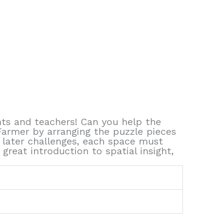
ts and teachers! Can you help the
Farmer by arranging the puzzle pieces
 later challenges, each space must
reat introduction to spatial insight,