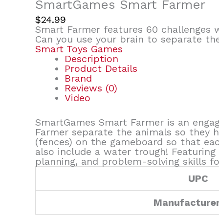
SmartGames Smart Farmer
$
24.99
Smart Farmer features 60 challenges w
Can you use your brain to separate the
Smart Toys Games
Description
Product Details
Brand
Reviews (0)
Video
SmartGames Smart Farmer is an engagi
Farmer separate the animals so they h
(fences) on the gameboard so that eac
also include a water trough! Featuring
planning, and problem-solving skills fo
UPC
Manufacture