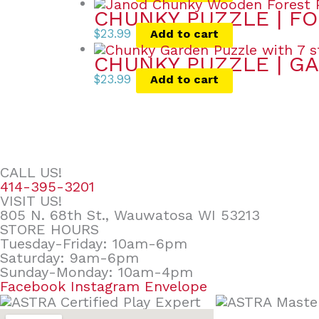
CHUNKY PUZZLE | FO
$
23.99
Add to cart
CHUNKY PUZZLE | GA
$
23.99
Add to cart
CALL US!
414-395-3201
VISIT US!
805 N. 68th St., Wauwatosa WI 53213
STORE HOURS
Tuesday-Friday: 10am-6pm
Saturday: 9am-6pm
Sunday-Monday: 10am-4pm
Facebook
Instagram
Envelope