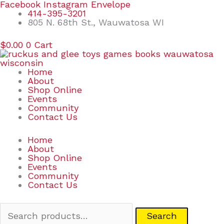
Skip
Search
Facebook
Instagram
Envelope
to
for:
414-395-3201
content
805 N. 68th St., Wauwatosa WI
$
0.00
0
Cart
Home
About
Shop Online
Events
Community
Contact Us
Home
About
Shop Online
Events
Community
Contact Us
Search