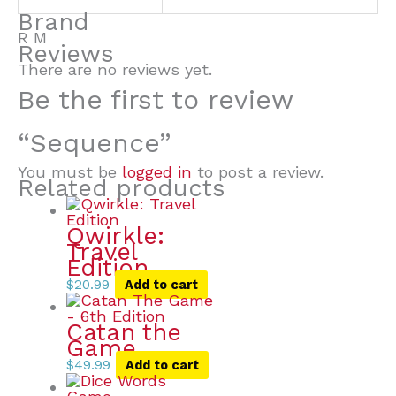
Brand
R M
Reviews
There are no reviews yet.
Be the first to review
“Sequence”
You must be
logged in
to post a review.
Related products
Qwirkle:
Travel
Edition
$
20.99
Add to cart
Catan the
Game
$
49.99
Add to cart