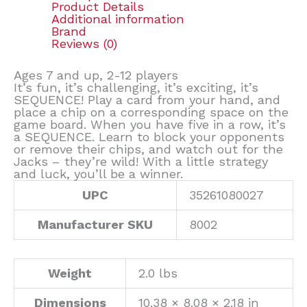
Product Details
Additional information
Brand
Reviews (0)
Ages 7 and up, 2-12 players
It’s fun, it’s challenging, it’s exciting, it’s
SEQUENCE! Play a card from your hand, and
place a chip on a corresponding space on the
game board. When you have five in a row, it’s
a SEQUENCE. Learn to block your opponents
or remove their chips, and watch out for the
Jacks – they’re wild! With a little strategy
and luck, you’ll be a winner.
UPC
35261080027
Manufacturer SKU
8002
Weight
2.0 lbs
Dimensions
10.38 × 8.08 × 2.18 in