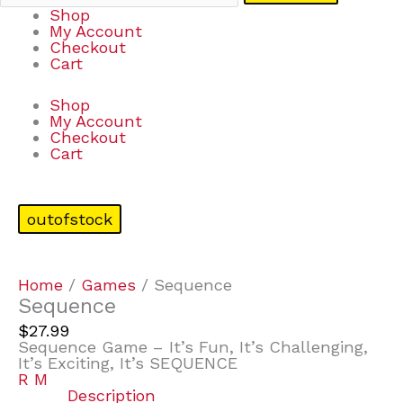
Shop
My Account
Checkout
Cart
Shop
My Account
Checkout
Cart
outofstock
Home
/
Games
/ Sequence
Sequence
$
27.99
Sequence Game – It’s Fun, It’s Challenging,
It’s Exciting, It’s SEQUENCE
R M
Description