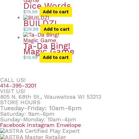
Dice Words
$
19.99
Add to cart
BUILDZI
$
29.99
Add to cart
Ta-Da Bing!
Magic Game
$
19.99
Add to cart
CALL US!
414-395-3201
VISIT US!
805 N. 68th St., Wauwatosa WI 53213
STORE HOURS
Tuesday-Friday: 10am-6pm
Saturday: 9am-6pm
Sunday-Monday: 10am-4pm
Facebook
Instagram
Envelope