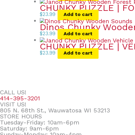
CHUNKY PUZZLE | FO
$
23.99
Add to cart
Dinos Chunky Wooden
$
23.99
Add to cart
CHUNKY PUZZLE | VE
$
23.99
Add to cart
CALL US!
414-395-3201
VISIT US!
805 N. 68th St., Wauwatosa WI 53213
STORE HOURS
Tuesday-Friday: 10am-6pm
Saturday: 9am-6pm
Sunday-Monday: 10am-4pm