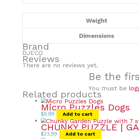
Weight
Dimensions
Brand
DJECO
Reviews
There are no reviews yet.
Be the fir
You must be
log
Related products
Micro Puzzles Dogs
$
9.99
Add to cart
CHUNKY PUZZLE | GA
$
23.99
Add to cart