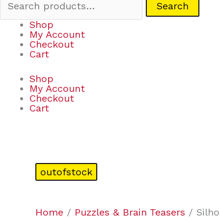
Search
Shop
My Account
Checkout
Cart
Shop
My Account
Checkout
Cart
outofstock
Home
/
Puzzles & Brain Teasers
/ Silho