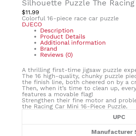
Silhouette Puzzle The Racing
$
11.99
Colorful 16-piece race car puzzle
DJECO
Description
Product Details
Additional information
Brand
Reviews (0)
A thrilling first-time jigsaw puzzle exp
The 16 high-quality, chunky puzzle pie
the finish line, both cheered on by a c
Then, when it’s time to clean up, every
features a movable flag!
Strengthen their fine motor and proble
the Racing Car Mini 16-Piece Puzzle.
UPC
Manufacturer