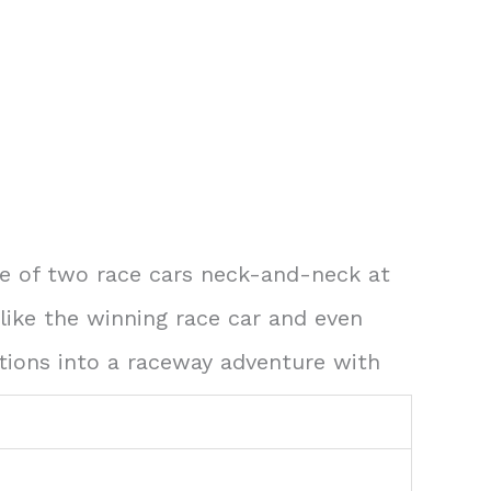
ene of two race cars neck-and-neck at
 like the winning race car and even
ations into a raceway adventure with