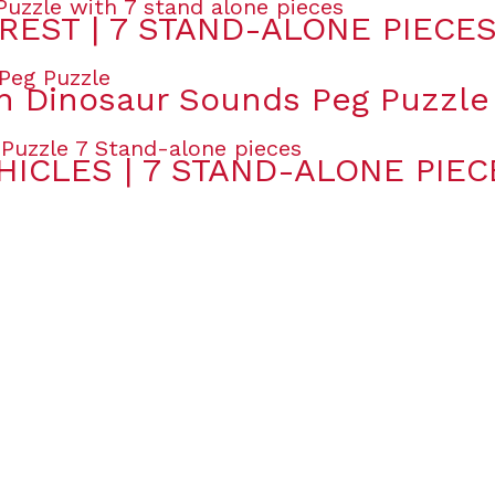
REST | 7 STAND-ALONE PIECE
 Dinosaur Sounds Peg Puzzle
HICLES | 7 STAND-ALONE PIEC