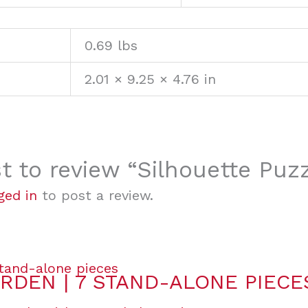
0.69 lbs
2.01 × 9.25 × 4.76 in
st to review “Silhouette Puz
ged in
to post a review.
RDEN | 7 STAND-ALONE PIECE