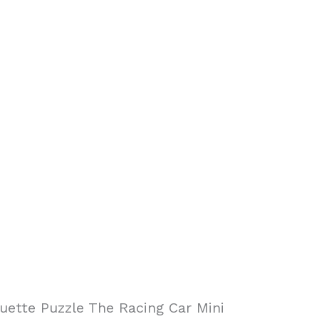
uette Puzzle The Racing Car Mini