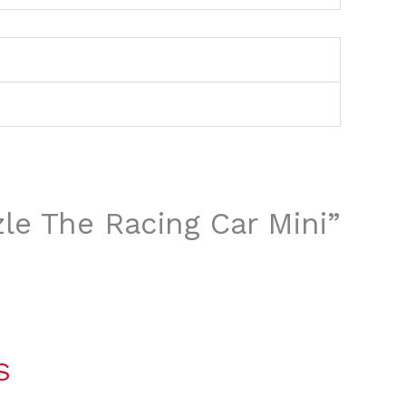
zle The Racing Car Mini”
S