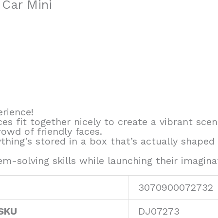
 Car Mini
erience!
ces fit together nicely to create a vibrant sc
rowd of friendly faces.
thing’s stored in a box that’s actually shaped
m-solving skills while launching their imagin
3070900072732
 SKU
DJ07273