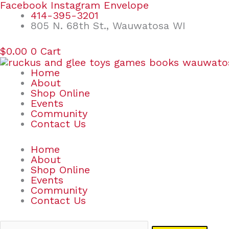
Skip
Search
Facebook
Instagram
Envelope
to
for:
414-395-3201
content
805 N. 68th St., Wauwatosa WI
$
0.00
0
Cart
Home
About
Shop Online
Events
Community
Contact Us
Home
About
Shop Online
Events
Community
Contact Us