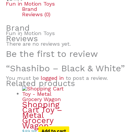
Fun in Motion Toys
Brand
Reviews (0)
Brand
Fun in Motion Toys
Reviews
There are no reviews yet.
Be the first to review
“Shashibo – Black & White”
You must be
logged in
to post a review.
Related products
Shopping
Cart Toy –
Metal
Grocery
Wagon
$
89.99
Add to cart