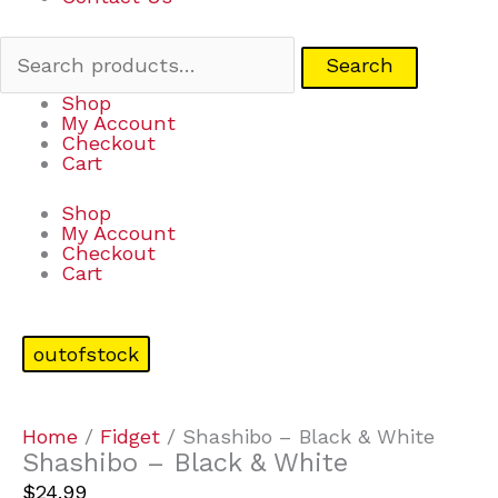
Search
Shop
My Account
Checkout
Cart
Shop
My Account
Checkout
Cart
outofstock
Home
/
Fidget
/ Shashibo – Black & White
Shashibo – Black & White
$
24.99