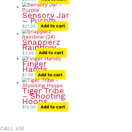
Sensory Jar
– Purple
$
21.99
Add to cart
Snapperz
Rainbow
$
3.99
Add to cart
Finger
Hands
$
1.99
Add to cart
Tiger Tribe
– Shooting
Hoops
$
19.99
Add to cart
CALL US!