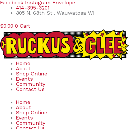
Skip
Search
Facebook
Instagram
Envelope
to
for:
414-395-3201
content
805 N. 68th St., Wauwatosa WI
$
0.00
0
Cart
Home
About
Shop Online
Events
Community
Contact Us
Home
About
Shop Online
Events
Community
Contact Us