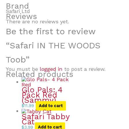
Brand
Safari Ltd
Reviews
There are no reviews yet.
Be the first to review
“Safari IN THE WOODS
Toob”
You must be
logged in
to post a review.
Related products
Glo Pals: 4
Pack Red
(Sammy)
$
11.99
Add to cart
Safari Tabby
Cat
$
3.99
Add to cart