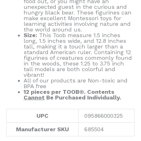
food out, or you might have an
unexpected guest in the curious and
hungry black bear. These figurines can
make excellent Montessori toys for
learning activities involving nature and
the world around us.
Size:
This Toob measure 1.5 inches
long, 1.5 inches wide, and 12.8 inches
tall, making it a touch larger than a
standard American ruler. Containing 12
figurines of creatures commonly found
in the woods, these 1.25 to 3.75 inch
tall models are both colorful and
vibrant!
All of our products are Non-toxic and
BPA free
12 pieces per TOOB®. Contents
Cannot
Be Purchased Individually.
UPC
095866000325
Manufacturer SKU
685504