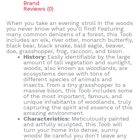
Brand
Reviews (0)
When you take an evening stroll in the woods
you never know what you’ll find! Featuring
many common denizens of a forest, this Toob
includes an elk, river otter, monarch butterfly,
black bear, black snake, bald eagle, beaver,
doe, grasshopper, frog, raccoon, and bison.
History:
Easily identifiable by the large
amount of tall vegetation and sunlight,
woods, also known as woodlands, are
ecosystems dense with tons of
different species of animals and
insects. From a tiny grasshopper to a
massive bison, this Toob includes some
of the most important, famous, and
unique inhabitants of woodlands, truly
capturing the spirit and essence of this
amazing environment.
Characteristics:
Meticulously painted
and artfully sculpted, this Toob will
turn your home into dense, sunny
woods! Be careful you don’t leave any