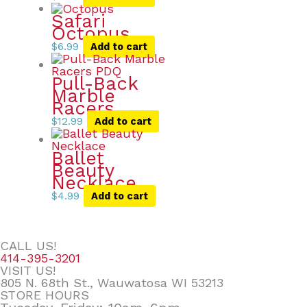
Safari
Octopus
$
6.99
Add to cart
Pull-Back
Marble
Racers
$
12.99
Add to cart
Ballet
Beauty
Necklace
$
4.99
Add to cart
CALL US!
414-395-3201
VISIT US!
805 N. 68th St., Wauwatosa WI 53213
STORE HOURS