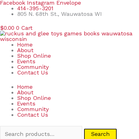
Skip
Search
Facebook
Instagram
Envelope
to
for:
414-395-3201
content
805 N. 68th St., Wauwatosa WI
$
0.00
0
Cart
Home
About
Shop Online
Events
Community
Contact Us
Home
About
Shop Online
Events
Community
Contact Us
Search