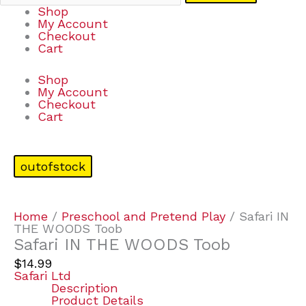
Shop
My Account
Checkout
Cart
Shop
My Account
Checkout
Cart
outofstock
Home
/
Preschool and Pretend Play
/ Safari IN
THE WOODS Toob
Safari IN THE WOODS Toob
$
14.99
Safari Ltd
Description
Product Details