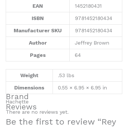
EAN
1452180431
ISBN
9781452180434
Manufacturer SKU
9781452180434
Author
Jeffrey Brown
Pages
64
Weight
.53 lbs
Dimensions
0.55 × 6.95 × 6.95 in
Brand
Hachette
Reviews
There are no reviews yet.
Be the first to review “Rey