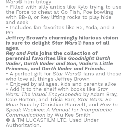
Wars®
film trilogy
• Filled with silly antics like Kylo trying to use
the Force to cheat at Go Fish, Poe bowling
with BB-8, or Rey lifting rocks to play hide
and seek
• Includes fan favorites like R2, Yoda, and 3-
PO
Jeffrey Brown’s charmingly hilarious vision
is sure to delight
Star Wars®
fans of all
ages.
Rey and Pals
joins the collection of
perennial favorites like
Goodnight Darth
Vader
,
Darth Vader and Son, Vader’s Little
Princess,
and
Darth Vader and Friends
.
• A perfect gift for
Star Wars®
fans and those
who love all things Jeffrey Brown
• Enjoyed by all ages, kids and parents alike
• Add it to the shelf with books like
Star
Wars: The Visual Encyclopedia
by Adam Bray,
Cole Horton, and Tricia Barr,
Star Wars: Be
More Yoda
by Christian Blauvelt, and
How to
Speak Wookiee: A Manual for Intergalactic
Communication
by Wu Kee Smith
© & TM LUCASFILM LTD. Used Under
Authorization.