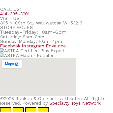
CALL US!
414-395-3201
VISIT US!
805 N. 68th St., Wauwatosa WI 53213
STORE HOURS
Tuesday-Friday: 10am-6pm
Saturday: 9am-6pm
Sunday-Monday: 10am-4pm
Facebook
Instagram
Envelope
©2026 Ruckus & Glee or its affiliates. All Rights
Reserved. Powered by
Specialty Toys Network