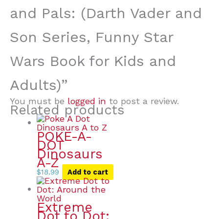
and Pals: (Darth Vader and
Son Series, Funny Star
Wars Book for Kids and
Adults)”
You must be
logged in
to post a review.
Related products
POKE-A-
DOT
Dinosaurs
A-Z
$
18.99
Add to cart
Extreme
Dot to Dot: