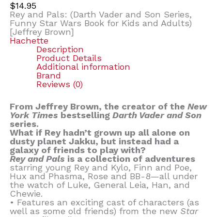
$
14.95
Rey and Pals: (Darth Vader and Son Series,
Funny Star Wars Book for Kids and Adults)
[Jeffrey Brown]
Hachette
Description
Product Details
Additional information
Brand
Reviews (0)
From Jeffrey Brown, the creator of the
New
York Times
bestselling
Darth Vader and Son
series.
What if Rey hadn’t grown up all alone on
dusty planet Jakku, but instead had a
galaxy of friends to play with?
Rey and Pals
is a collection of adventures
starring young Rey and Kylo, Finn and Poe,
Hux and Phasma, Rose and BB-8—all under
the watch of Luke, General Leia, Han, and
Chewie.
• Features an exciting cast of characters (as
well as some old friends) from the new
Star