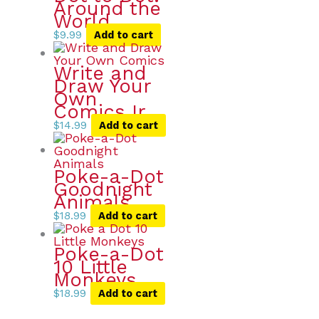
Around the
World
$
9.99
Add to cart
Write and
Draw Your
Own
Comics Ir
$
14.99
Add to cart
Poke-a-Dot
Goodnight
Animals
$
18.99
Add to cart
Poke-a-Dot
10 Little
Monkeys
$
18.99
Add to cart