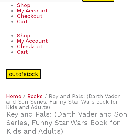
Shop
My Account
Checkout
Cart
Shop
My Account
Checkout
Cart
outofstock
Home
/
Books
/ Rey and Pals: (Darth Vader
and Son Series, Funny Star Wars Book for
Kids and Adults)
Rey and Pals: (Darth Vader and Son
Series, Funny Star Wars Book for
Kids and Adults)