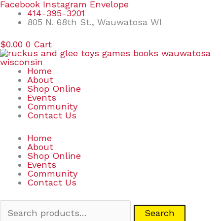
Skip
Search
Facebook
Instagram
Envelope
to
for:
414-395-3201
content
805 N. 68th St., Wauwatosa WI
$
0.00
0
Cart
Home
About
Shop Online
Events
Community
Contact Us
Home
About
Shop Online
Events
Community
Contact Us
Search