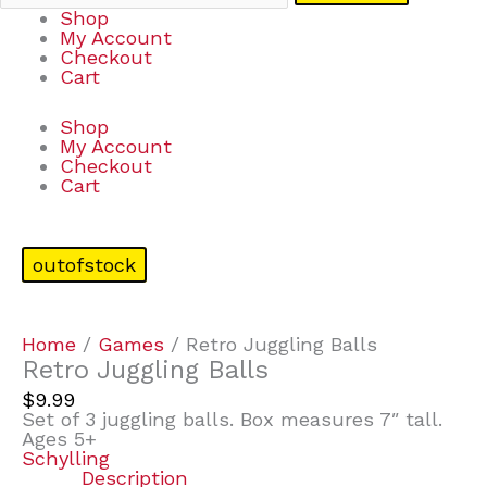
Shop
My Account
Checkout
Cart
Shop
My Account
Checkout
Cart
outofstock
Home
/
Games
/ Retro Juggling Balls
Retro Juggling Balls
$
9.99
Set of 3 juggling balls. Box measures 7″ tall.
Ages 5+
Schylling
Description