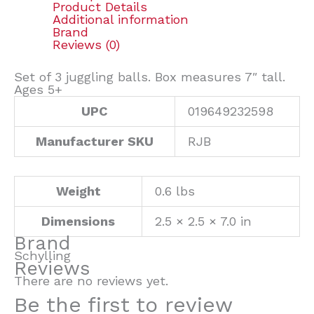
Product Details
Additional information
Brand
Reviews (0)
Set of 3 juggling balls. Box measures 7″ tall.
Ages 5+
UPC
019649232598
Manufacturer SKU
RJB
Weight
0.6 lbs
Dimensions
2.5 × 2.5 × 7.0 in
Brand
Schylling
Reviews
There are no reviews yet.
Be the first to review