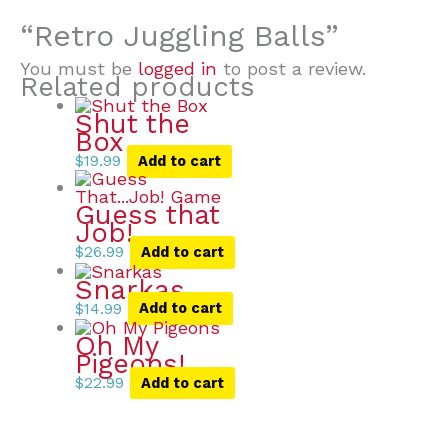
“Retro Juggling Balls”
You must be
logged in
to post a review.
Related products
Shut the
Box
$
19.99
Add to cart
Guess that
Job!
$
26.99
Add to cart
Snarkas
$
14.99
Add to cart
Oh My
Pigeons!
$
22.99
Add to cart