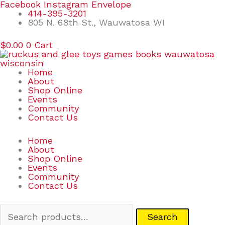
Skip
Search
Facebook
Instagram
Envelope
to
for:
414-395-3201
content
805 N. 68th St., Wauwatosa WI
$
0.00
0
Cart
Home
About
Shop Online
Events
Community
Contact Us
Home
About
Shop Online
Events
Community
Contact Us
Search