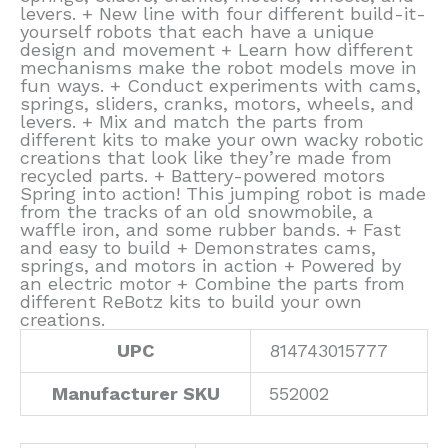
levers. + New line with four different build-it-
yourself robots that each have a unique
design and movement + Learn how different
mechanisms make the robot models move in
fun ways. + Conduct experiments with cams,
springs, sliders, cranks, motors, wheels, and
levers. + Mix and match the parts from
different kits to make your own wacky robotic
creations that look like they’re made from
recycled parts. + Battery-powered motors
Spring into action! This jumping robot is made
from the tracks of an old snowmobile, a
waffle iron, and some rubber bands. + Fast
and easy to build + Demonstrates cams,
springs, and motors in action + Powered by
an electric motor + Combine the parts from
different ReBotz kits to build your own
creations.
UPC
814743015777
Manufacturer SKU
552002