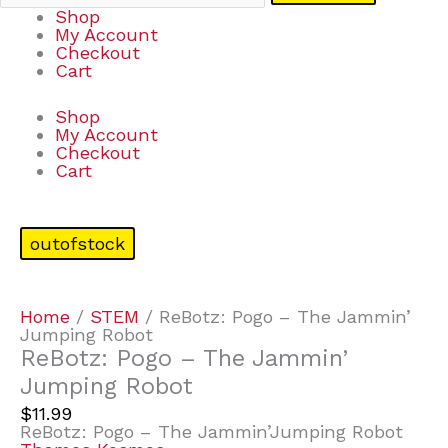
Shop
My Account
Checkout
Cart
Shop
My Account
Checkout
Cart
outofstock
Home
/
STEM
/ ReBotz: Pogo – The Jammin’
Jumping Robot
ReBotz: Pogo – The Jammin’
Jumping Robot
$
11.99
ReBotz: Pogo – The Jammin’Jumping Robot