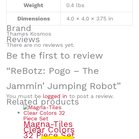
Weight
0.4 lbs
Dimensions
4.0 × 4.0 × 3.75 in
Brand
Thames Kosmos
Reviews
There are no reviews yet.
Be the first to review
“ReBotz: Pogo – The
Jammin’ Jumping Robot”
You must be
logged in
to post a review.
Related products
Magna-Tiles
Clear Colors
32 Piece Set