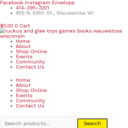
Skip
Search
Facebook
Instagram
Envelope
to
for:
414-395-3201
content
805 N. 68th St., Wauwatosa WI
$
0.00
0
Cart
Home
About
Shop Online
Events
Community
Contact Us
Home
About
Shop Online
Events
Community
Contact Us
Search