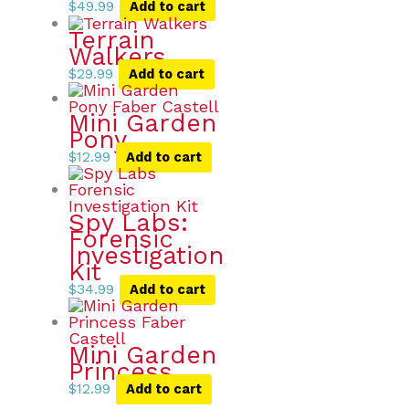
$
49.99
Add to cart
Terrain
Walkers
$
29.99
Add to cart
Mini Garden
Pony
$
12.99
Add to cart
Spy Labs:
Forensic
Investigation
Kit
$
34.99
Add to cart
Mini Garden
Princess
$
12.99
Add to cart