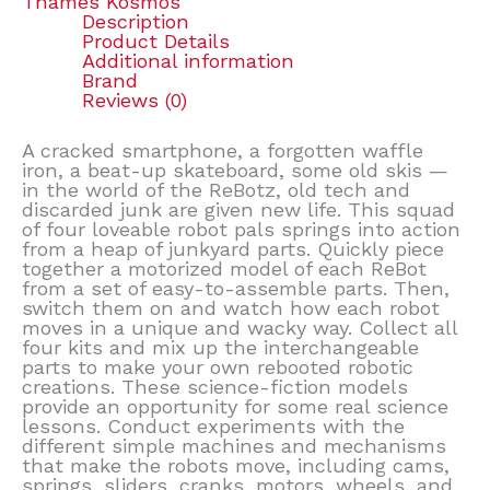
Thames Kosmos
Description
Product Details
Additional information
Brand
Reviews (0)
A cracked smartphone, a forgotten waffle
iron, a beat-up skateboard, some old skis —
in the world of the ReBotz, old tech and
discarded junk are given new life. This squad
of four loveable robot pals springs into action
from a heap of junkyard parts. Quickly piece
together a motorized model of each ReBot
from a set of easy-to-assemble parts. Then,
switch them on and watch how each robot
moves in a unique and wacky way. Collect all
four kits and mix up the interchangeable
parts to make your own rebooted robotic
creations. These science-fiction models
provide an opportunity for some real science
lessons. Conduct experiments with the
different simple machines and mechanisms
that make the robots move, including cams,
springs, sliders, cranks, motors, wheels, and