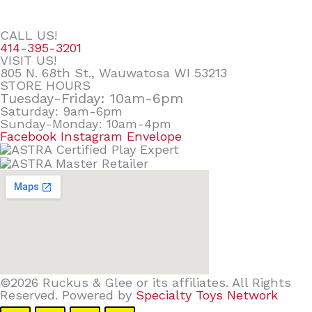
CALL US!
414-395-3201
VISIT US!
805 N. 68th St., Wauwatosa WI 53213
STORE HOURS
Tuesday-Friday: 10am-6pm
Saturday: 9am-6pm
Sunday-Monday: 10am-4pm
Facebook
Instagram
Envelope
©2026 Ruckus & Glee or its affiliates. All Rights
Reserved. Powered by
Specialty Toys Network