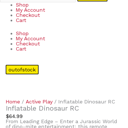
Shop
My Account
Checkout
Cart
Shop
My Account
Checkout
Cart
outofstock
Home
/
Active Play
/ Inflatable Dinosaur RC
Inflatable Dinosaur RC
$
64.99
From Leading Edge – Enter a Jurassic World
of dino-mite entertainment: this remote