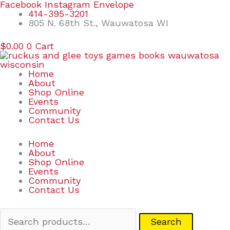
Skip
Search
Facebook
Instagram
Envelope
to
for:
414-395-3201
content
805 N. 68th St., Wauwatosa WI
$
0.00
0
Cart
Home
About
Shop Online
Events
Community
Contact Us
Home
About
Shop Online
Events
Community
Contact Us
Search