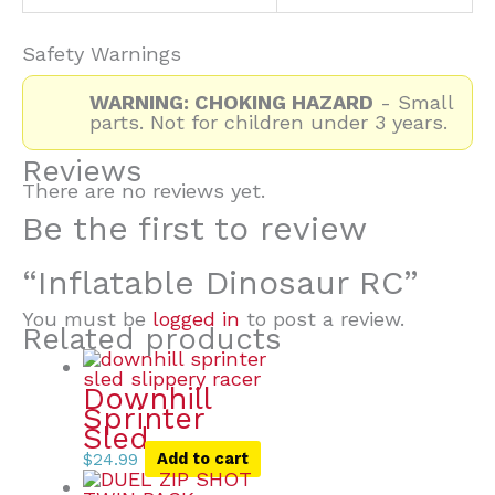
Safety Warnings
WARNING: CHOKING HAZARD
- Small
parts. Not for children under 3 years.
Reviews
There are no reviews yet.
Be the first to review
“Inflatable Dinosaur RC”
You must be
logged in
to post a review.
Related products
Downhill
Sprinter
Sled
$
24.99
Add to cart