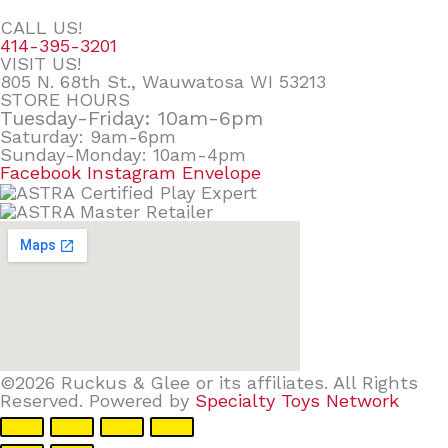
CALL US!
414-395-3201
VISIT US!
805 N. 68th St., Wauwatosa WI 53213
STORE HOURS
Tuesday-Friday: 10am-6pm
Saturday: 9am-6pm
Sunday-Monday: 10am-4pm
Facebook
Instagram
Envelope
©2026 Ruckus & Glee or its affiliates. All Rights
Reserved. Powered by
Specialty Toys Network