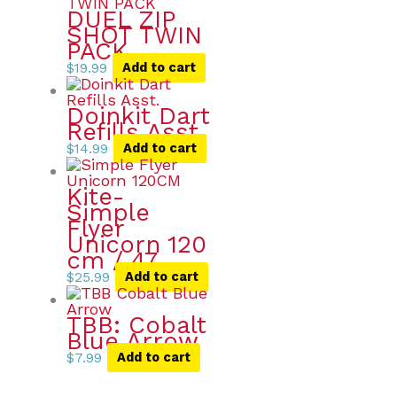
DUEL ZIP
SHOT TWIN
PACK
$
19.99
Add to cart
Doinkit Dart
Refills Asst.
$
14.99
Add to cart
Kite-
Simple
Flyer
Unicorn 120
cm / 47
$
25.99
Add to cart
TBB: Cobalt
Blue Arrow
$
7.99
Add to cart