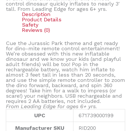
control dinosaur quickly inflates to nearly 3′
tall. From Leading Edge for ages 6+ yrs.
Description
Product Details
Safety
Reviews (0)
Cue the Jurassic Park theme and get ready
for dino-mite remote control entertainment!
We’re obsessed with this new inflatable
dinosaur and we know your kids (and playful
adult friends) will be too! Pop in the
rechargeable battery, watch him inflate to
almost 3 feet tall in less than 20 seconds,
and use the simple remote controller to zoom
the dino forward, backward, and spin 360
degrees! Take him for a walk to impress (or
scare!) your neighbors. USB rechargeable and
requires 2 AA batteries, not included.
From Leading Edge for ages 6+ yrs.
UPC
671739000199
Manufacturer SKU
RID200