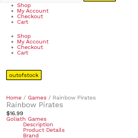
Shop
My Account
Checkout
Cart
Shop
My Account
Checkout
Cart
outofstock
Home
/
Games
/ Rainbow Pirates
Rainbow Pirates
$
16.99
Goliath Games
Description
Product Details
Brand