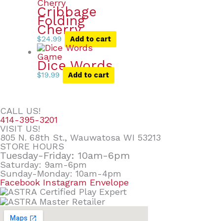
Cribbage
Folding
Cherry
$
24.99
Add to cart
Dice Words
$
19.99
Add to cart
CALL US!
414-395-3201
VISIT US!
805 N. 68th St., Wauwatosa WI 53213
STORE HOURS
Tuesday-Friday: 10am-6pm
Saturday: 9am-6pm
Sunday-Monday: 10am-4pm
Facebook
Instagram
Envelope