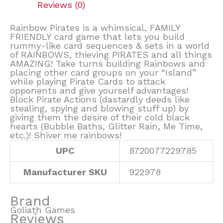
Reviews (0)
Rainbow Pirates is a whimsical, FAMILY
FRIENDLY card game that lets you build
rummy-like card sequences & sets in a world
of RAINBOWS, thieving PIRATES and all things
AMAZING! Take turns building Rainbows and
placing other card groups on your “Island”
while playing Pirate Cards to attack
opponents and give yourself advantages!
Block Pirate Actions (dastardly deeds like
stealing, spying and blowing stuff up) by
giving them the desire of their cold black
hearts (Bubble Baths, Glitter Rain, Me Time,
etc.)! Shiver me rainbows!
UPC
8720077229785
Manufacturer SKU
922978
Brand
Goliath Games
Reviews