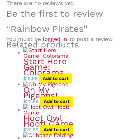
There are no reviews yet.
Be the first to review
“Rainbow Pirates”
You must be
logged in
to post a review.
Related products
Start Here
Game:
Colorama
$
19.99
Add to cart
Oh My
Pigeons!
$
22.99
Add to cart
Hoot Owl
Hoot! Game
$
20.99
Add to cart