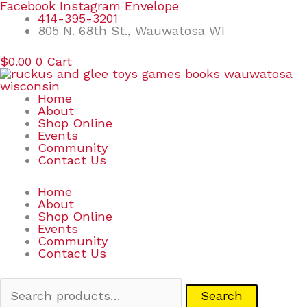
Skip
Search
Facebook
Instagram
Envelope
to
for:
414-395-3201
content
805 N. 68th St., Wauwatosa WI
$
0.00
0
Cart
Home
About
Shop Online
Events
Community
Contact Us
Home
About
Shop Online
Events
Community
Contact Us
Search