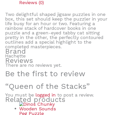
Reviews (0)
Two delightful shaped jigsaw puzzles in one
box, this set should keep the puzzler in your
life busy for an hour or two. Featuring a
rainbow stack of hardcover books in one
puzzle and a green-eyed tabby cat sitting
pretty in the other, the perfectly contoured
outlines add a special highlight to the
completed masterpieces.
Brand
Hachette
Reviews
There are no reviews yet.
Be the first to review
“Queen of the Stacks”
You must be
logged in
to post a review.
Related products