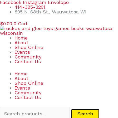
Skip
Search
Facebook
Instagram
Envelope
to
for:
414-395-3201
content
805 N. 68th St., Wauwatosa WI
$
0.00
0
Cart
Home
About
Shop Online
Events
Community
Contact Us
Home
About
Shop Online
Events
Community
Contact Us
Search