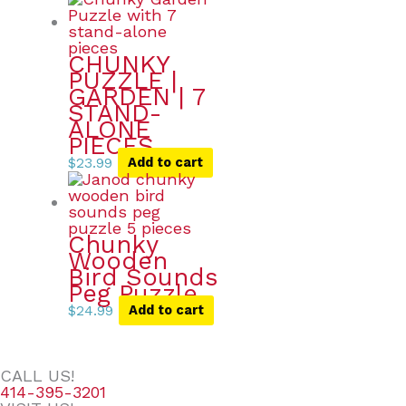
CHUNKY
PUZZLE |
GARDEN | 7
STAND-
ALONE
PIECES
$
23.99
Add to cart
Chunky
Wooden
Bird Sounds
Peg Puzzle
$
24.99
Add to cart
CALL US!
414-395-3201