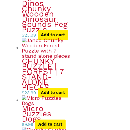
Dinos
Chunky
Wooden
Dinosaur
Sounds Peg
Puzzle
$
23.99
Add to cart
CHUNKY
PUZZLE |
FOREST | 7
STAND-
ALONE
PIECES
$
23.99
Add to cart
Micro
Puzzles
Dogs
$
9.99
Add to cart