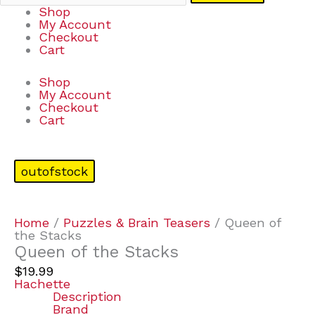
Shop
My Account
Checkout
Cart
Shop
My Account
Checkout
Cart
outofstock
Home
/
Puzzles & Brain Teasers
/ Queen of
the Stacks
Queen of the Stacks
$
19.99
Hachette
Description
Brand