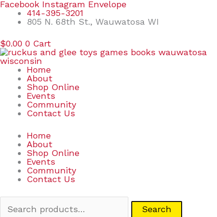
Skip
Search
Facebook
Instagram
Envelope
to
for:
414-395-3201
content
805 N. 68th St., Wauwatosa WI
$
0.00
0
Cart
Home
About
Shop Online
Events
Community
Contact Us
Home
About
Shop Online
Events
Community
Contact Us
Search