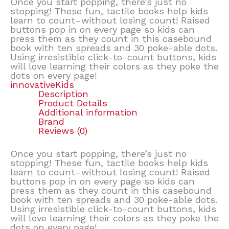
Once you start popping, there’s just no
stopping! These fun, tactile books help kids
learn to count–without losing count! Raised
buttons pop in on every page so kids can
press them as they count in this casebound
book with ten spreads and 30 poke-able dots.
Using irresistible click-to-count buttons, kids
will love learning their colors as they poke the
dots on every page!
innovativeKids
Description
Product Details
Additional information
Brand
Reviews (0)
Once you start popping, there’s just no
stopping! These fun, tactile books help kids
learn to count–without losing count! Raised
buttons pop in on every page so kids can
press them as they count in this casebound
book with ten spreads and 30 poke-able dots.
Using irresistible click-to-count buttons, kids
will love learning their colors as they poke the
dots on every page!