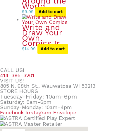
Around the
World
$
9.99
Add to cart
Write and
Draw Your
Own
Comics Ir
$
14.99
Add to cart
CALL US!
414-395-3201
VISIT US!
805 N. 68th St., Wauwatosa WI 53213
STORE HOURS
Tuesday-Friday: 10am-6pm
Saturday: 9am-6pm
Sunday-Monday: 10am-4pm
Facebook
Instagram
Envelope