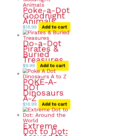
Poke-a-Dot
Goodnight
Animals
$
18.99
Add to cart
Do-a-Dot
Pirates &
Buried
Treasures
$
9.99
Add to cart
POKE-A-
DOT
Dinosaurs
A-Z
$
18.99
Add to cart
Extreme
Dot to Dot: