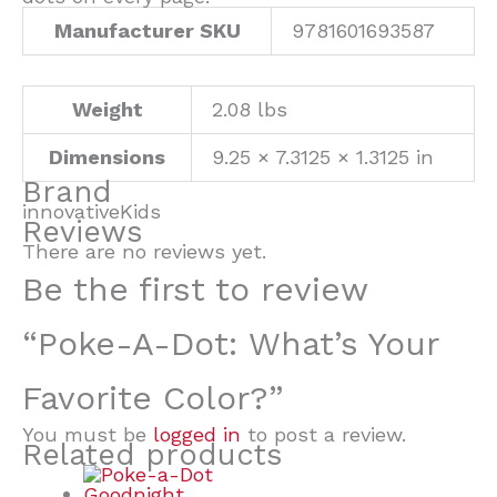
Manufacturer SKU
9781601693587
Weight
2.08 lbs
Dimensions
9.25 × 7.3125 × 1.3125 in
Brand
innovativeKids
Reviews
There are no reviews yet.
Be the first to review
“Poke-A-Dot: What’s Your
Favorite Color?”
You must be
logged in
to post a review.
Related products