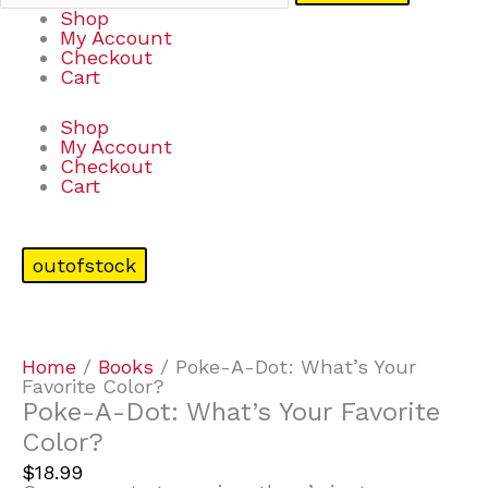
Shop
My Account
Checkout
Cart
Shop
My Account
Checkout
Cart
outofstock
Home
/
Books
/ Poke-A-Dot: What’s Your
Favorite Color?
Poke-A-Dot: What’s Your Favorite
Color?
$
18.99