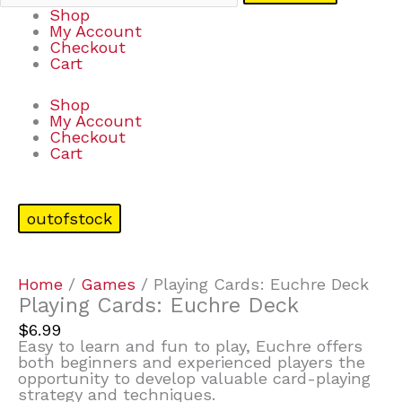
Shop
My Account
Checkout
Cart
Shop
My Account
Checkout
Cart
outofstock
Home
/
Games
/ Playing Cards: Euchre Deck
Playing Cards: Euchre Deck
$
6.99
Easy to learn and fun to play, Euchre offers
both beginners and experienced players the
opportunity to develop valuable card-playing
strategy and techniques.