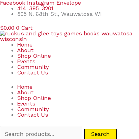
Skip
Search
Facebook
Instagram
Envelope
to
for:
414-395-3201
content
805 N. 68th St., Wauwatosa WI
$
0.00
0
Cart
Home
About
Shop Online
Events
Community
Contact Us
Home
About
Shop Online
Events
Community
Contact Us
Search