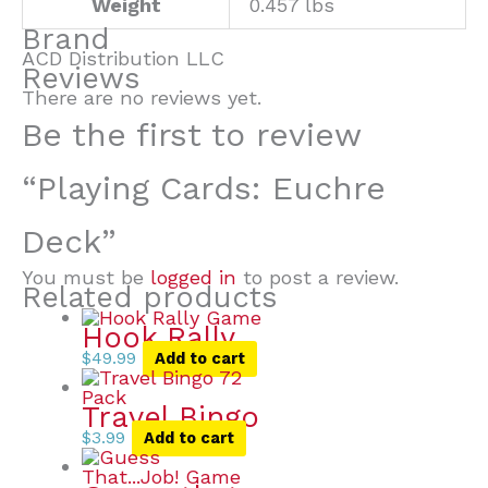
Weight
0.457 lbs
Brand
ACD Distribution LLC
Reviews
There are no reviews yet.
Be the first to review
“Playing Cards: Euchre
Deck”
You must be
logged in
to post a review.
Related products
Hook Rally
$
49.99
Add to cart
Travel Bingo
$
3.99
Add to cart