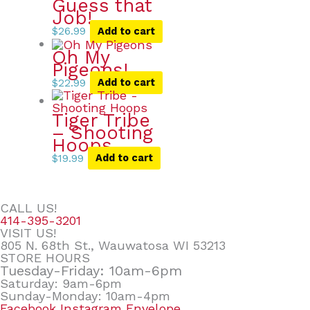
Guess that
Job!
$
26.99
Add to cart
Oh My
Pigeons!
$
22.99
Add to cart
Tiger Tribe
– Shooting
Hoops
$
19.99
Add to cart
CALL US!
414-395-3201
VISIT US!
805 N. 68th St., Wauwatosa WI 53213
STORE HOURS
Tuesday-Friday: 10am-6pm
Saturday: 9am-6pm
Sunday-Monday: 10am-4pm
Facebook
Instagram
Envelope