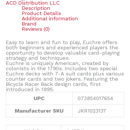
ACD Distribution LLC
Description
Product Details
Additional information
Brand
Reviews (0)
Easy to learn and fun to play, Euchre offers
both beginners and experienced players the
opportunity to develop valuable card-playing
strategy and techniques.
Euchre is uniquely American, created by
colonists in the 1790s. Includes two special
Euchre decks with 7-A suit cards plus various
counter cards and two jokers. Featuring the
Bicycle Racer Back design cards, first
introduced in 1895.
UPC
073854017654
Manufacturer SKU
JKR1023137