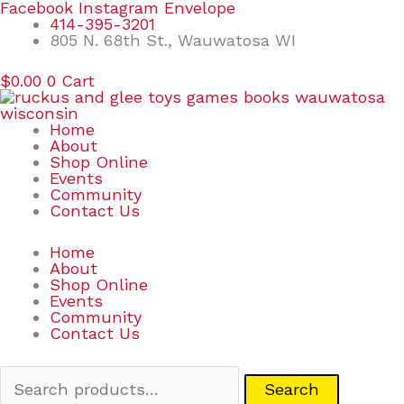
Skip
Search
Facebook
Instagram
Envelope
to
for:
414-395-3201
content
805 N. 68th St., Wauwatosa WI
$
0.00
0
Cart
Home
About
Shop Online
Events
Community
Contact Us
Home
About
Shop Online
Events
Community
Contact Us
Search