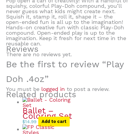
Pop open a can of creativity! With a handful of
squishy, colorful Play-Doh compound, you’ll
never guess what kids might create next.
Squish it, stamp it, roll it, shape it – the
open-ended fun is all up to the imagination!
Hands-on creative fun with classic Play-Doh
compound. Open-ended play is up to the
imagination. Keep it fresh for next time in the
reusable can.
Reviews
There are no reviews yet.
Be the first to review “Play
Doh .4oz”
You must be
logged in
to post a review.
Related products
Ballet –
Coloring Set
$
14.99
Add to cart