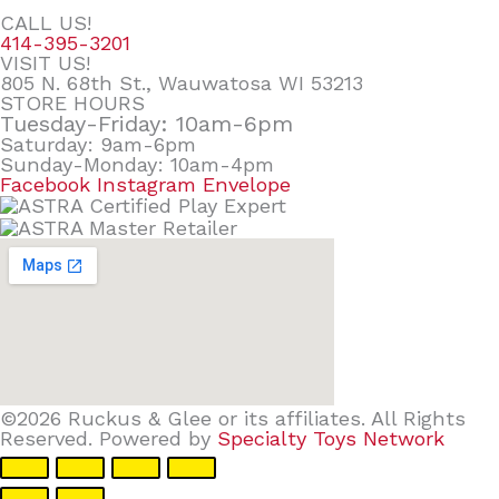
CALL US!
414-395-3201
VISIT US!
805 N. 68th St., Wauwatosa WI 53213
STORE HOURS
Tuesday-Friday: 10am-6pm
Saturday: 9am-6pm
Sunday-Monday: 10am-4pm
Facebook
Instagram
Envelope
©2026 Ruckus & Glee or its affiliates. All Rights
Reserved. Powered by
Specialty Toys Network