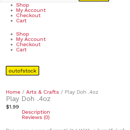
Shop
My Account
Checkout
Cart
Shop
My Account
Checkout
Cart
outofstock
Home
/
Arts & Crafts
/ Play Doh .4oz
Play Doh .4oz
$
1.99
Description
Reviews (0)