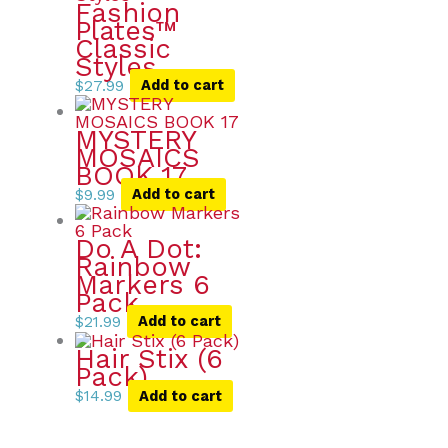
Fashion
Plates™
Classic
Styles
$
27.99
Add to cart
MYSTERY
MOSAICS
BOOK 17
$
9.99
Add to cart
Do A Dot:
Rainbow
Markers 6
Pack
$
21.99
Add to cart
Hair Stix (6
Pack)
$
14.99
Add to cart