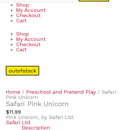
Shop
My Account
Checkout
Cart
Shop
My Account
Checkout
Cart
outofstock
Home
/
Preschool and Pretend Play
/ Safari
Pink Unicorn
Safari Pink Unicorn
$
11.99
Pink Unicorn, by Safari Ltd.
Safari Ltd
Description