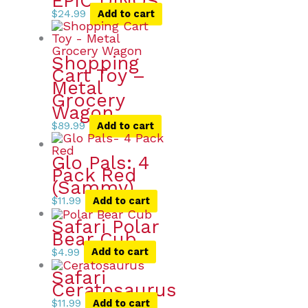
EPIC DINOS
$
24.99
Add to cart
Shopping
Cart Toy –
Metal
Grocery
Wagon
$
89.99
Add to cart
Glo Pals: 4
Pack Red
(Sammy)
$
11.99
Add to cart
Safari Polar
Bear Cub
$
4.99
Add to cart
Safari
Ceratosaurus
$
11.99
Add to cart