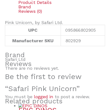
Product Details
Brand
Reviews (0)
Pink Unicorn, by Safari Ltd.
UPC
095866802905
Manufacturer SKU
802929
Brand
Safari Ltd
Reviews
There are no reviews yet.
Be the first to review
“Safari Pink Unicorn”
You must be
logged in
to post a review.
Related products