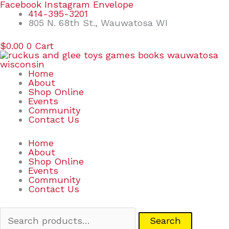
Skip
Search
Facebook
Instagram
Envelope
to
for:
414-395-3201
content
805 N. 68th St., Wauwatosa WI
$
0.00
0
Cart
Home
About
Shop Online
Events
Community
Contact Us
Home
About
Shop Online
Events
Community
Contact Us
Search