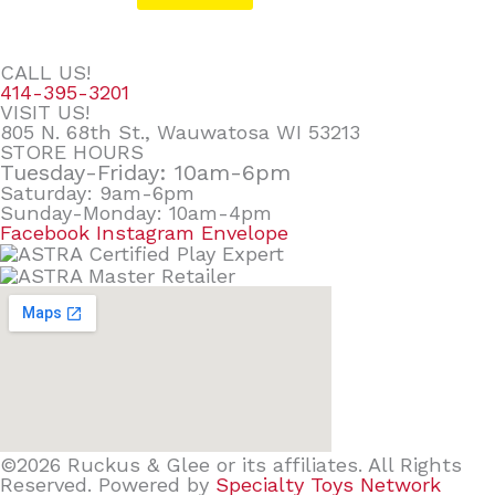
CALL US!
414-395-3201
VISIT US!
805 N. 68th St., Wauwatosa WI 53213
STORE HOURS
Tuesday-Friday: 10am-6pm
Saturday: 9am-6pm
Sunday-Monday: 10am-4pm
Facebook
Instagram
Envelope
©2026 Ruckus & Glee or its affiliates. All Rights
Reserved. Powered by
Specialty Toys Network