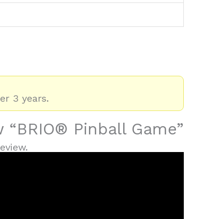
er 3 years.
ew “BRIO® Pinball Game”
eview.