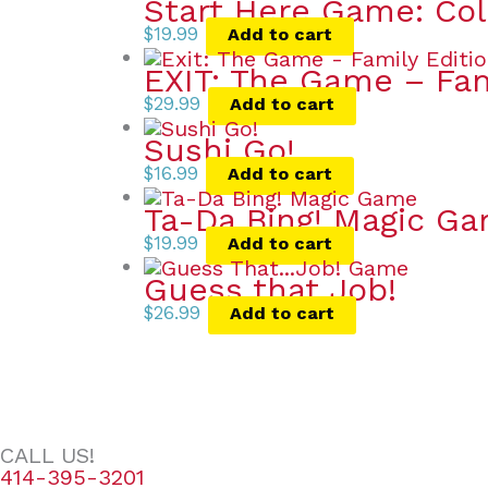
Start Here Game: Co
$
19.99
Add to cart
EXIT: The Game – Fa
$
29.99
Add to cart
Sushi Go!
$
16.99
Add to cart
Ta-Da Bing! Magic G
$
19.99
Add to cart
Guess that Job!
$
26.99
Add to cart
CALL US!
414-395-3201