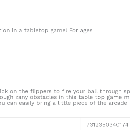
ion in a tabletop game! For ages
uick on the flippers to fire your ball through s
rough zany obstacles in this table top game m
you can easily bring a little piece of the arcad
7312350340174