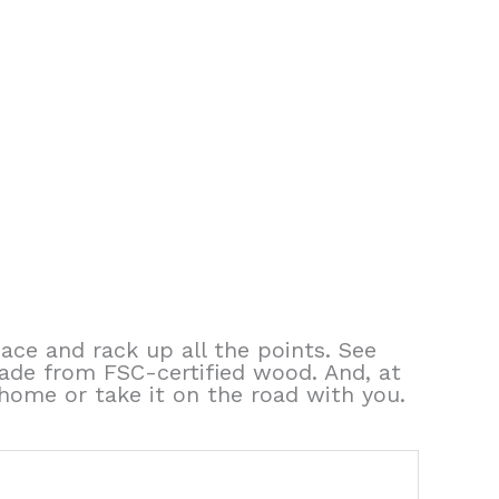
pace and rack up all the points. See
ade from FSC-certified wood. And, at
e home or take it on the road with you.