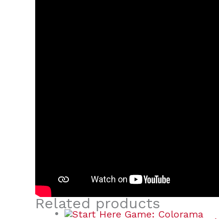
Related products