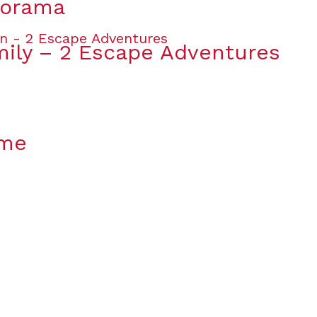
lorama
mily – 2 Escape Adventures
ame