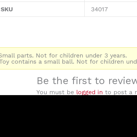
 SKU
34017
mall parts. Not for children under 3 years.
oy contains a small ball. Not for children und
Be the first to revi
You must be
logged in
to post a r