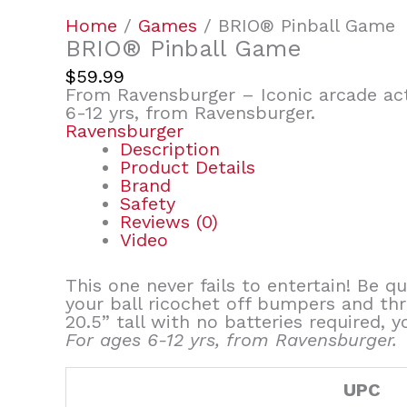
Home
/
Games
/ BRIO® Pinball Game
BRIO® Pinball Game
$
59.99
From Ravensburger – Iconic arcade act
6-12 yrs, from Ravensburger.
Ravensburger
Description
Product Details
Brand
Safety
Reviews (0)
Video
This one never fails to entertain! Be q
your ball ricochet off bumpers and th
20.5” tall with no batteries required, 
For ages 6-12 yrs, from Ravensburger.
UPC