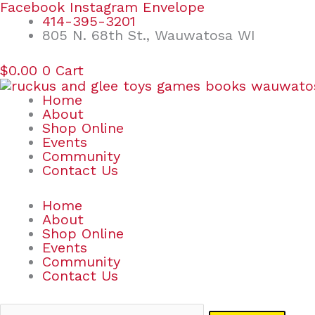
Skip
Search
Facebook
Instagram
Envelope
to
for:
414-395-3201
content
805 N. 68th St., Wauwatosa WI
$
0.00
0
Cart
Home
About
Shop Online
Events
Community
Contact Us
Home
About
Shop Online
Events
Community
Contact Us