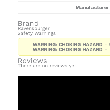
Manufacturer
Brand
Ravensburger
Safety Warnings
WARNING: CHOKING HAZARD
- S
WARNING: CHOKING HAZARD
– T
Reviews
There are no reviews yet.