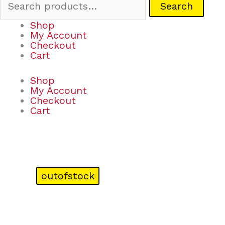
Search
Shop
My Account
Checkout
Cart
Shop
My Account
Checkout
Cart
outofstock