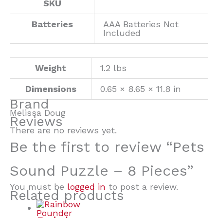
SKU
Batteries
AAA Batteries Not
Included
Weight
1.2 lbs
Dimensions
0.65 × 8.65 × 11.8 in
Brand
Melissa Doug
Reviews
There are no reviews yet.
Be the first to review “Pets
Sound Puzzle – 8 Pieces”
You must be
logged in
to post a review.
Related products