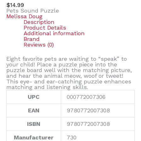
$
14.99
Pets Sound Puzzle
Melissa Doug
Description
Product Details
Additional information
Brand
Reviews (0)
Eight favorite pets are waiting to “speak” to
your child! Place a puzzle piece into the
puzzle board well with the matching picture,
and hear the animal meow, woof or tweet!
This eye- and ear-catching puzzle enhances
matching and listening skills.
UPC
000772007306
EAN
9780772007308
ISBN
9780772007308
Manufacturer
730