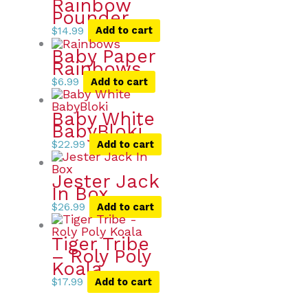
Rainbow
Pounder
$
14.99
Add to cart
Baby Paper
Rainbows
$
6.99
Add to cart
Baby White
BabyBloki
$
22.99
Add to cart
Jester Jack
In Box
$
26.99
Add to cart
Tiger Tribe
– Roly Poly
Koala
$
17.99
Add to cart