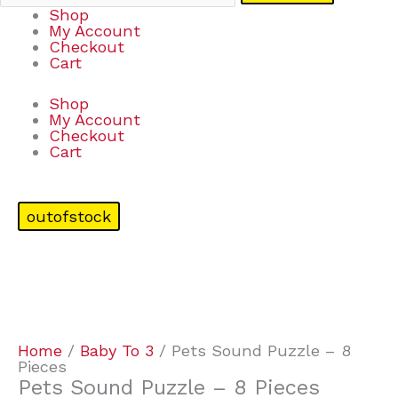
Shop
My Account
Checkout
Cart
Shop
My Account
Checkout
Cart
outofstock
Home
/
Baby To 3
/ Pets Sound Puzzle – 8
Pieces
Pets Sound Puzzle – 8 Pieces