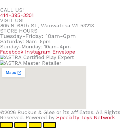
CALL US!
414-395-3201
VISIT US!
805 N. 68th St., Wauwatosa WI 53213
STORE HOURS
Tuesday-Friday: 10am-6pm
Saturday: 9am-6pm
Sunday-Monday: 10am-4pm
Facebook
Instagram
Envelope
©2026 Ruckus & Glee or its affiliates. All Rights
Reserved. Powered by
Specialty Toys Network