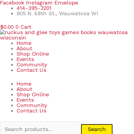
Skip
Search
Facebook
Instagram
Envelope
to
for:
414-395-3201
content
805 N. 68th St., Wauwatosa WI
$
0.00
0
Cart
Home
About
Shop Online
Events
Community
Contact Us
Home
About
Shop Online
Events
Community
Contact Us
Search