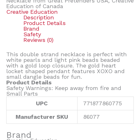
Necklace from Great Pretenders USA, Creative
Education of Canada
Creative Education
Description
Product Details
Brand
Safety
Reviews (0)
This double strand necklace is perfect with
white pearls and light pink beads beaded
with a gold loop closure. The gold heart
locket shaped pendant features XOXO and
small dangle beads for fun.
Product Details
Safety Warnings: Keep away from fire and
Small Parts
UPC
771877860775
Manufacturer SKU
86077
Brand