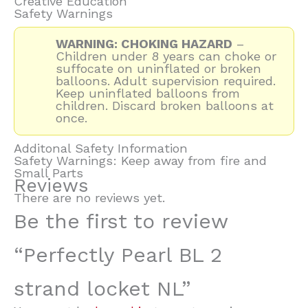
Creative Education
Safety Warnings
WARNING: CHOKING HAZARD
–
Children under 8 years can choke or
suffocate on uninflated or broken
balloons. Adult supervision required.
Keep uninflated balloons from
children. Discard broken balloons at
once.
Additonal Safety Information
Safety Warnings: Keep away from fire and
Small Parts
Reviews
There are no reviews yet.
Be the first to review
“Perfectly Pearl BL 2
strand locket NL”