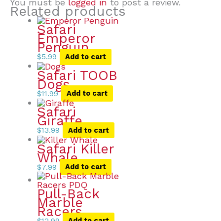
You must be
logged in
to post a review.
Related products
Safari
Emperor
Penguin
$
5.99
Add to cart
Safari TOOB
Dogs
$
11.99
Add to cart
Safari
Giraffe
$
13.99
Add to cart
Safari Killer
Whale
$
7.99
Add to cart
Pull-Back
Marble
Racers
$
12.99
Add to cart