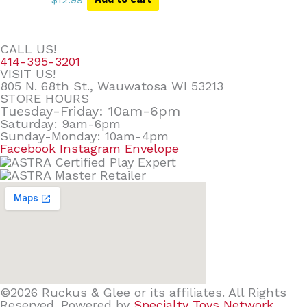
CALL US!
414-395-3201
VISIT US!
805 N. 68th St., Wauwatosa WI 53213
STORE HOURS
Tuesday-Friday: 10am-6pm
Saturday: 9am-6pm
Sunday-Monday: 10am-4pm
Facebook
Instagram
Envelope
©2026 Ruckus & Glee or its affiliates. All Rights
Reserved. Powered by
Specialty Toys Network