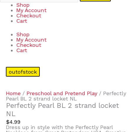
Shop
My Account
Checkout
Cart
Shop
My Account
Checkout
Cart
outofstock
Home
/
Preschool and Pretend Play
/ Perfectly
Pearl BL 2 strand locket NL
Perfectly Pearl BL 2 strand locket
NL
$
4.99
Dress up in style with the Perfectly Pearl