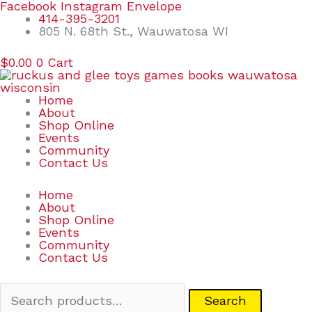
Skip
Search
Facebook
Instagram
Envelope
to
for:
414-395-3201
content
805 N. 68th St., Wauwatosa WI
$
0.00
0
Cart
Home
About
Shop Online
Events
Community
Contact Us
Home
About
Shop Online
Events
Community
Contact Us
Search