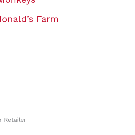
onald’s Farm