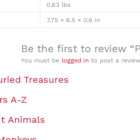
0.63 lbs
7.75 × 6.5 × 0.6 in
Be the first to review 
You must be
logged in
to post a review
uried Treasures
rs A-Z
t Animals
 Monkeys