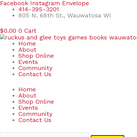
Skip
Search
Facebook
Instagram
Envelope
to
for:
414-395-3201
content
805 N. 68th St., Wauwatosa WI
$
0.00
0
Cart
Home
About
Shop Online
Events
Community
Contact Us
Home
About
Shop Online
Events
Community
Contact Us