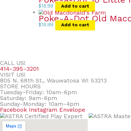
$
18.99
Add to cart
Poke-A-Dot Old Macd
$
18.99
Add to cart
CALL US!
414-395-3201
VISIT US!
805 N. 68th St., Wauwatosa WI 53213
STORE HOURS
Tuesday-Friday: 10am-6pm
Saturday: 9am-6pm
Sunday-Monday: 10am-4pm
Facebook
Instagram
Envelope