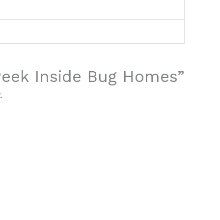
“Peek Inside Bug Homes”
.