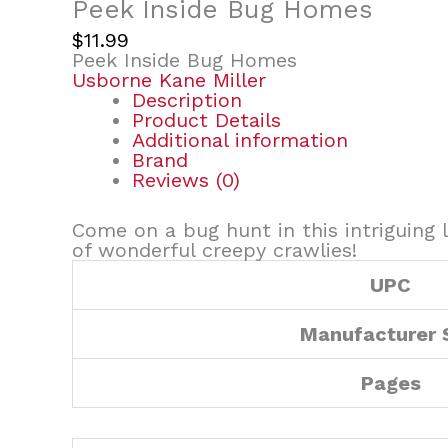
Peek Inside Bug Homes
$
11.99
Peek Inside Bug Homes
Usborne Kane Miller
Description
Product Details
Additional information
Brand
Reviews (0)
Come on a bug hunt in this intriguing l
of wonderful creepy crawlies!
UPC
Manufacturer 
Pages