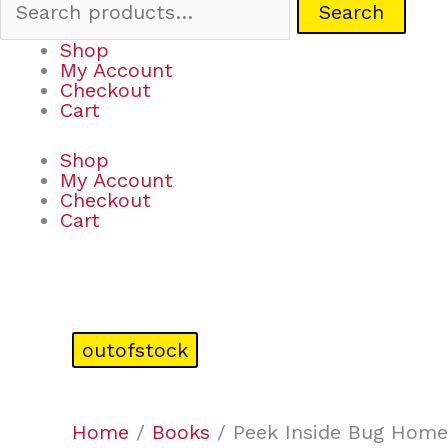
Search
Shop
My Account
Checkout
Cart
Shop
My Account
Checkout
Cart
outofstock
Home
/
Books
/ Peek Inside Bug Home