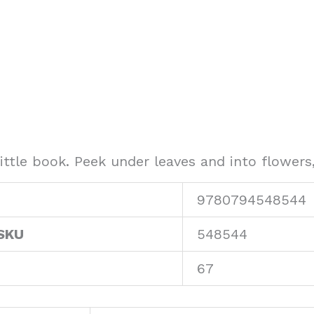
ittle book. Peek under leaves and into flowers,
9780794548544
SKU
548544
67