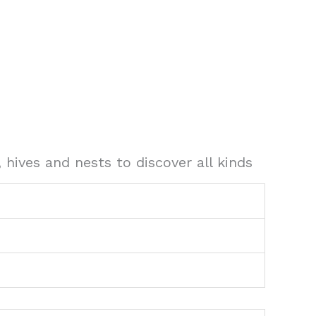
 hives and nests to discover all kinds