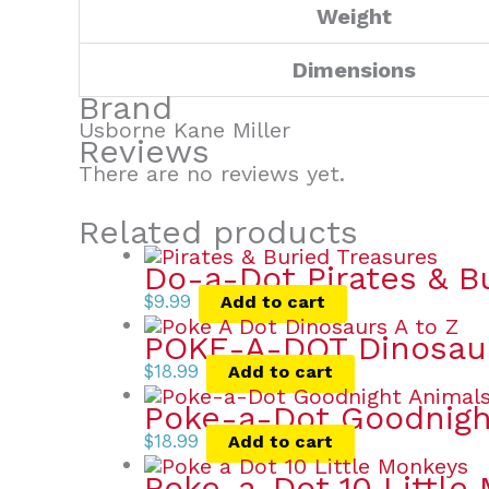
Weight
Dimensions
Brand
Usborne Kane Miller
Reviews
There are no reviews yet.
Related products
Do-a-Dot Pirates & B
$
9.99
Add to cart
POKE-A-DOT Dinosau
$
18.99
Add to cart
Poke-a-Dot Goodnigh
$
18.99
Add to cart
Poke-a-Dot 10 Little