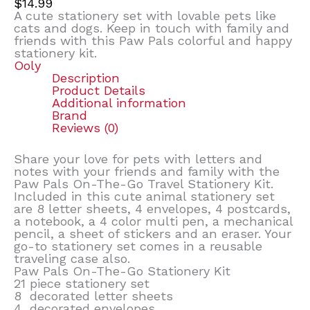
$
14.99
A cute stationery set with lovable pets like
cats and dogs. Keep in touch with family and
friends with this Paw Pals colorful and happy
stationery kit.
Ooly
Description
Product Details
Additional information
Brand
Reviews (0)
Share your love for pets with letters and
notes with your friends and family with the
Paw Pals On-The-Go Travel Stationery Kit.
Included in this cute animal stationery set
are 8 letter sheets, 4 envelopes, 4 postcards,
a notebook, a 4 color multi pen, a mechanical
pencil, a sheet of stickers and an eraser. Your
go-to stationery set comes in a reusable
traveling case also.
Paw Pals On-The-Go Stationery Kit
21 piece stationery set
8 decorated letter sheets
4 decorated envelopes