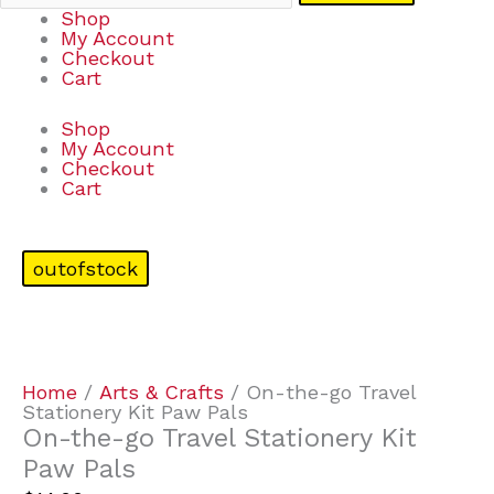
Shop
My Account
Checkout
Cart
Shop
My Account
Checkout
Cart
outofstock
Home
/
Arts & Crafts
/ On-the-go Travel
Stationery Kit Paw Pals
On-the-go Travel Stationery Kit
Paw Pals