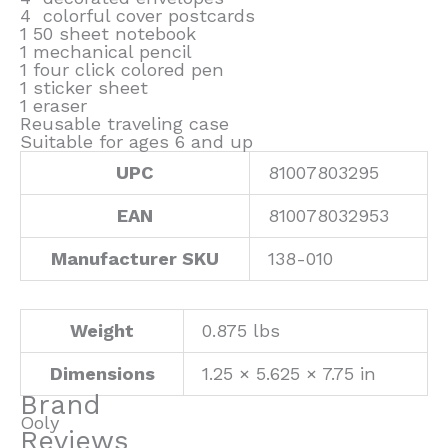
4 colorful cover postcards
1 50 sheet notebook
1 mechanical pencil
1 four click colored pen
1 sticker sheet
1 eraser
Reusable traveling case
Suitable for ages 6 and up
UPC
81007803295
EAN
810078032953
Manufacturer SKU
138-010
Weight
0.875 lbs
Dimensions
1.25 × 5.625 × 7.75 in
Brand
Ooly
Reviews