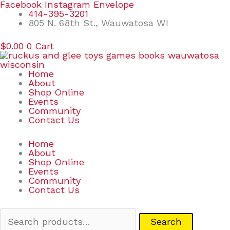
Skip
Search
Facebook
Instagram
Envelope
to
for:
414-395-3201
content
805 N. 68th St., Wauwatosa WI
$
0.00
0
Cart
Home
About
Shop Online
Events
Community
Contact Us
Home
About
Shop Online
Events
Community
Contact Us
Search