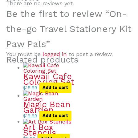
There are no reviews yet.
Be the first to review “On-
the-go Travel Stationery Kit
Paw Pals”
You must be
logged in
to post a review.
Related products
Kawaii Cafe
Coloring Set
$
15.99
Add to cart
Magic Bean
Garden
$
19.99
Add to cart
Art Box
Stencils