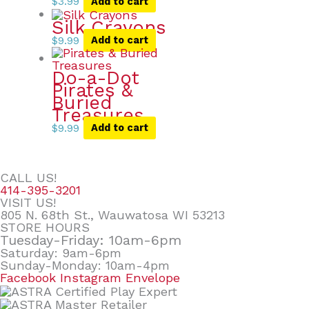
$
3.99
Add to cart
Silk Crayons
$
9.99
Add to cart
Do-a-Dot
Pirates &
Buried
Treasures
$
9.99
Add to cart
CALL US!
414-395-3201
VISIT US!
805 N. 68th St., Wauwatosa WI 53213
STORE HOURS
Tuesday-Friday: 10am-6pm
Saturday: 9am-6pm
Sunday-Monday: 10am-4pm
Facebook
Instagram
Envelope