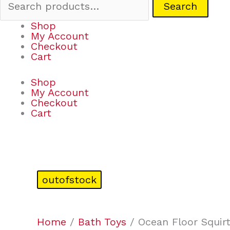
Search
Shop
My Account
Checkout
Cart
Shop
My Account
Checkout
Cart
outofstock
Home
/
Bath Toys
/ Ocean Floor Squirt