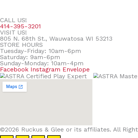
CALL US!
414-395-3201
VISIT US!
805 N. 68th St., Wauwatosa WI 53213
STORE HOURS
Tuesday-Friday: 10am-6pm
Saturday: 9am-6pm
Sunday-Monday: 10am-4pm
Facebook
Instagram
Envelope
©2026 Ruckus & Glee or its affiliates. All Ri