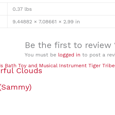
0.37 lbs
9.44882 × 7.08661 × 2.99 in
Be the first to review
You must be
logged in
to post a rev
rful Clouds
 (Sammy)