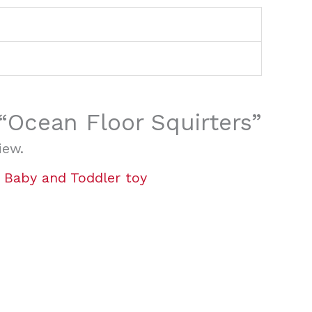
 “Ocean Floor Squirters”
iew.