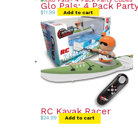
Glo Pals: 4 Pack Part
$
11.99
Add to cart
RC Kayak Racer
$
24.99
Add to cart