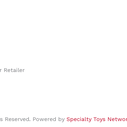
ghts Reserved. Powered by
Specialty Toys Netwo