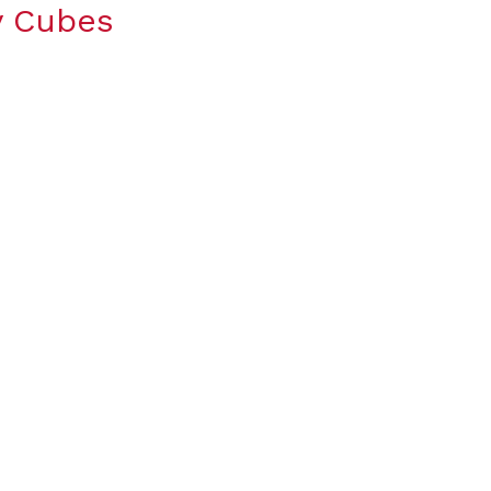
y Cubes