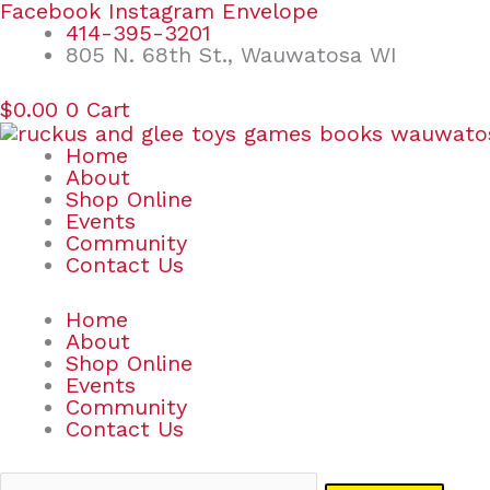
Skip
Search
Facebook
Instagram
Envelope
to
for:
414-395-3201
content
805 N. 68th St., Wauwatosa WI
$
0.00
0
Cart
Home
About
Shop Online
Events
Community
Contact Us
Home
About
Shop Online
Events
Community
Contact Us