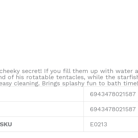
cheeky secret! If you fill them up with water
d of his rotatable tentacles, while the starfis
asy cleaning. Brings splashy fun to bath time
6943478021587
6943478021587
 SKU
E0213