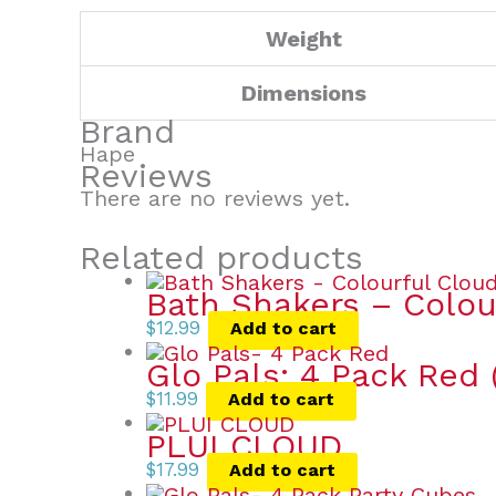
Weight
Dimensions
Brand
Hape
Reviews
There are no reviews yet.
Related products
Bath Shakers – Colou
$
12.99
Add to cart
Glo Pals: 4 Pack Red
$
11.99
Add to cart
PLUI CLOUD
$
17.99
Add to cart