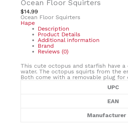
Ocean Floor Squirters
$
14.99
Ocean Floor Squirters
Hape
Description
Product Details
Additional information
Brand
Reviews (0)
This cute octopus and starfish have a 
water. The octopus squirts from the en
Both come with a removable plug for e
UPC
EAN
Manufacturer