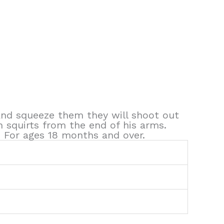
 and squeeze them they will shoot out
h squirts from the end of his arms.
! For ages 18 months and over.