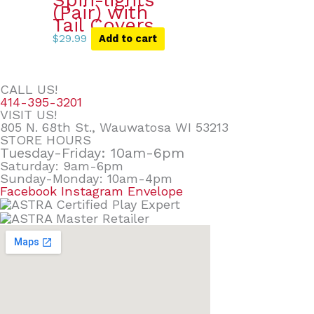
Spin-lights
(Pair) with
Tail Covers
$
29.99
Add to cart
CALL US!
414-395-3201
VISIT US!
805 N. 68th St., Wauwatosa WI 53213
STORE HOURS
Tuesday-Friday: 10am-6pm
Saturday: 9am-6pm
Sunday-Monday: 10am-4pm
Facebook
Instagram
Envelope