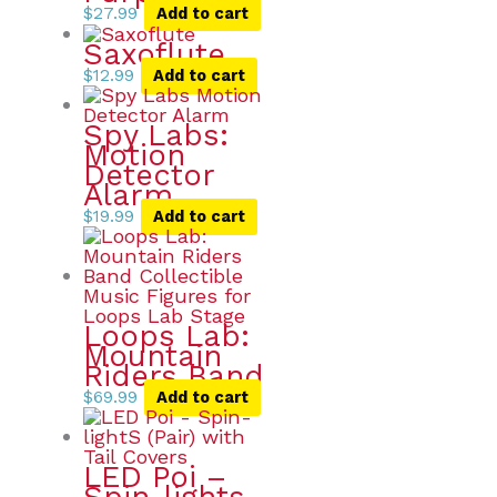
$
27.99
Add to cart
Saxoflute
$
12.99
Add to cart
Spy Labs:
Motion
Detector
Alarm
$
19.99
Add to cart
Loops Lab:
Mountain
Riders Band
$
69.99
Add to cart
LED Poi –