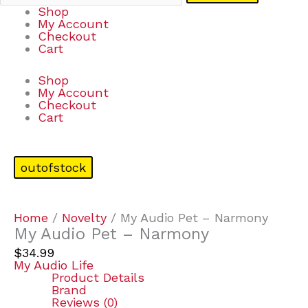
Shop
My Account
Checkout
Cart
Shop
My Account
Checkout
Cart
outofstock
Home
/
Novelty
/ My Audio Pet – Narmony
My Audio Pet – Narmony
$
34.99
My Audio Life
Product Details
Brand
Reviews (0)