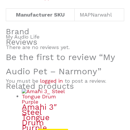
Manufacturer SKU
MAPNarwahl
Brand
My Audio Life
Reviews
There are no reviews yet.
Be the first to review “My
Audio Pet – Narmony”
You must be
logged in
to post a review.
Related products
Amahi 3″
Steel
Tongue
Drum
Purple