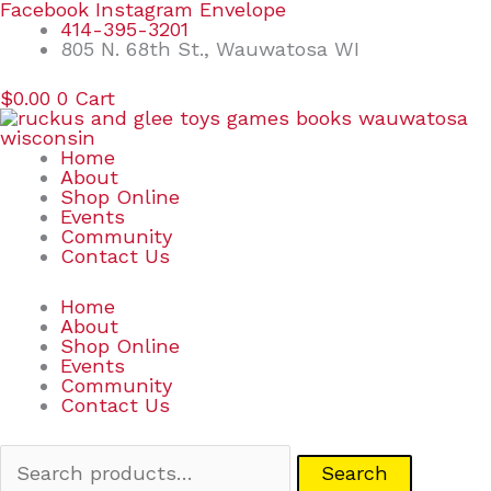
Skip
Search
Facebook
Instagram
Envelope
to
for:
414-395-3201
content
805 N. 68th St., Wauwatosa WI
$
0.00
0
Cart
Home
About
Shop Online
Events
Community
Contact Us
Home
About
Shop Online
Events
Community
Contact Us
Search