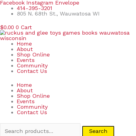
Skip
Search
Facebook
Instagram
Envelope
to
for:
414-395-3201
content
805 N. 68th St., Wauwatosa WI
$
0.00
0
Cart
Home
About
Shop Online
Events
Community
Contact Us
Home
About
Shop Online
Events
Community
Contact Us
Search