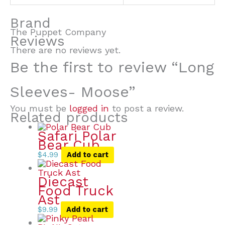
Brand
The Puppet Company
Reviews
There are no reviews yet.
Be the first to review “Long
Sleeves- Moose”
You must be
logged in
to post a review.
Related products
Safari Polar
Bear Cub
$
4.99
Add to cart
Diecast
Food Truck
Ast
$
9.99
Add to cart