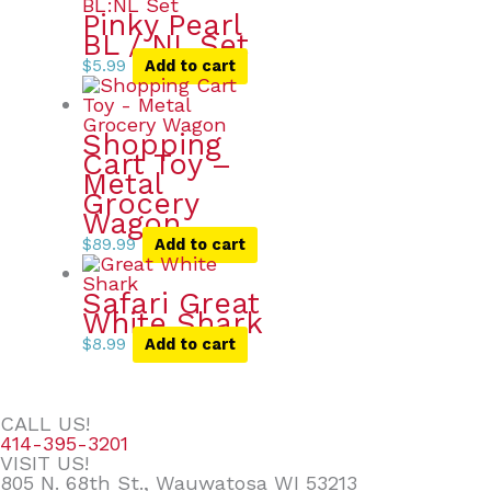
Pinky Pearl
BL / NL Set
$
5.99
Add to cart
Shopping
Cart Toy –
Metal
Grocery
Wagon
$
89.99
Add to cart
Safari Great
White Shark
$
8.99
Add to cart
CALL US!
414-395-3201
VISIT US!
805 N. 68th St., Wauwatosa WI 53213