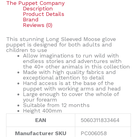
The Puppet Company
Description
Product Details
Brand
Reviews (0)
This stunning Long Sleeved Moose glove
puppet is designed for both adults and
children to use
Allow imaginations to run wild with
endless stories and adventures with
the 40+ other animals in this collection
Made with high quality fabrics and
exceptional attention to detail
Hand access is at the base of the
puppet with working arms and head
Large enough to cover the whole of
your forearm
Suitable from 12 months
Height 400mm
EAN
5060311833464
Manufacturer SKU
PC006058