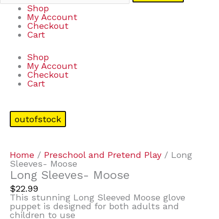
Shop
My Account
Checkout
Cart
Shop
My Account
Checkout
Cart
outofstock
Home
/
Preschool and Pretend Play
/ Long
Sleeves- Moose
Long Sleeves- Moose
$
22.99
This stunning Long Sleeved Moose glove
puppet is designed for both adults and
children to use