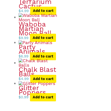
Terrarium
Cactus
$
4.99
Add to cart
Waboba
Martian
Moon Ball
$
9.99
Add to cart
Party
Animals
$
6.99
Add to cart
Chalk Blast
Balls
$
4.99
Add to cart
Glitter
Poppers
$
0.99
Add to cart