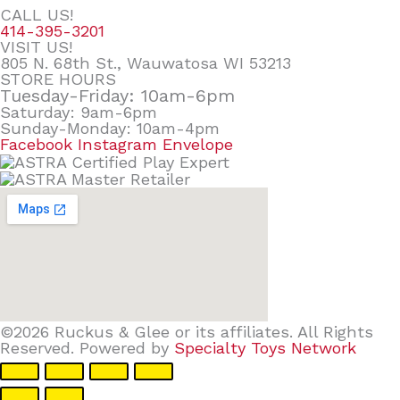
CALL US!
414-395-3201
VISIT US!
805 N. 68th St., Wauwatosa WI 53213
STORE HOURS
Tuesday-Friday: 10am-6pm
Saturday: 9am-6pm
Sunday-Monday: 10am-4pm
Facebook
Instagram
Envelope
©2026 Ruckus & Glee or its affiliates. All Rights
Reserved. Powered by
Specialty Toys Network