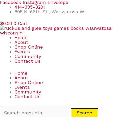
Skip
Search
Facebook
Instagram
Envelope
to
for:
414-395-3201
content
805 N. 68th St., Wauwatosa WI
$
0.00
0
Cart
Home
About
Shop Online
Events
Community
Contact Us
Home
About
Shop Online
Events
Community
Contact Us
Search