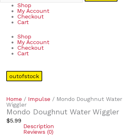
Shop
My Account
Checkout
Cart
Shop
My Account
Checkout
Cart
outofstock
Home
/
Impulse
/ Mondo Doughnut Water
Wiggler
Mondo Doughnut Water Wiggler
$
5.99
Description
Reviews (0)