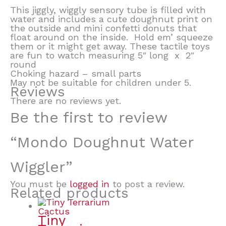
This jiggly, wiggly sensory tube is filled with
water and includes a cute doughnut print on
the outside and mini confetti donuts that
float around on the inside. Hold em’ squeeze
them or it might get away. These tactile toys
are fun to watch measuring 5″ long x 2″
round
Choking hazard – small parts
May not be suitable for children under 5.
Reviews
There are no reviews yet.
Be the first to review
“Mondo Doughnut Water
Wiggler”
You must be
logged in
to post a review.
Related products
Tiny