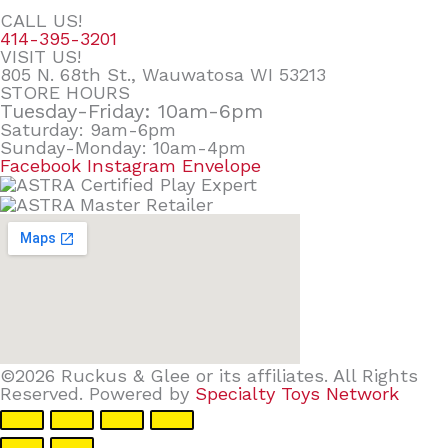
CALL US!
414-395-3201
VISIT US!
805 N. 68th St., Wauwatosa WI 53213
STORE HOURS
Tuesday-Friday: 10am-6pm
Saturday: 9am-6pm
Sunday-Monday: 10am-4pm
Facebook
Instagram
Envelope
©2026 Ruckus & Glee or its affiliates. All Rights
Reserved. Powered by
Specialty Toys Network