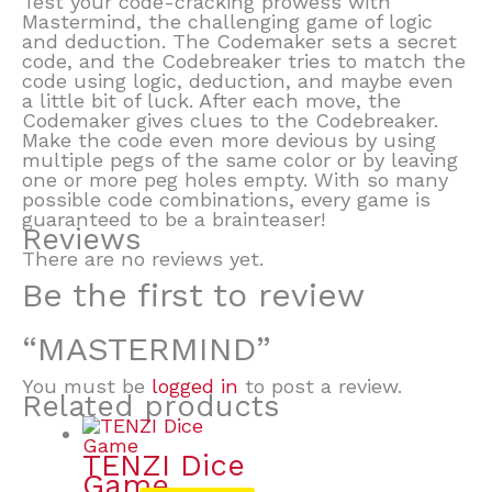
Test your code-cracking prowess with
Mastermind, the challenging game of logic
and deduction. The Codemaker sets a secret
code, and the Codebreaker tries to match the
code using logic, deduction, and maybe even
a little bit of luck. After each move, the
Codemaker gives clues to the Codebreaker.
Make the code even more devious by using
multiple pegs of the same color or by leaving
one or more peg holes empty. With so many
possible code combinations, every game is
guaranteed to be a brainteaser!
Reviews
There are no reviews yet.
Be the first to review
“MASTERMIND”
You must be
logged in
to post a review.
Related products
TENZI Dice
Game