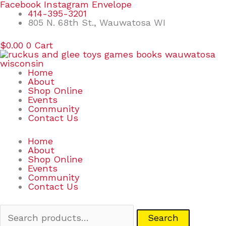
Skip
Search
Facebook
Instagram
Envelope
to
for:
414-395-3201
content
805 N. 68th St., Wauwatosa WI
$
0.00
0
Cart
Home
About
Shop Online
Events
Community
Contact Us
Home
About
Shop Online
Events
Community
Contact Us
Search