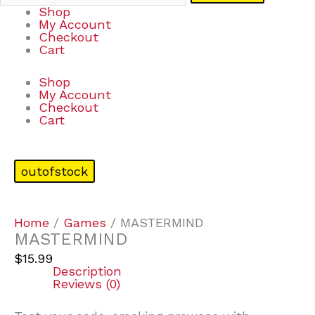
Shop
My Account
Checkout
Cart
Shop
My Account
Checkout
Cart
outofstock
Home
/
Games
/ MASTERMIND
MASTERMIND
$
15.99
Description
Reviews (0)