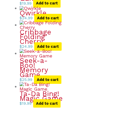
$
19.99
Add to cart
Qwirkle
$
24.99
Add to cart
Cribbage
Folding
Cherry
$
24.99
Add to cart
Seek-a-
Boo!
Memory
Game
$
25.99
Add to cart
Ta-Da Bing!
Magic Game
$
19.99
Add to cart