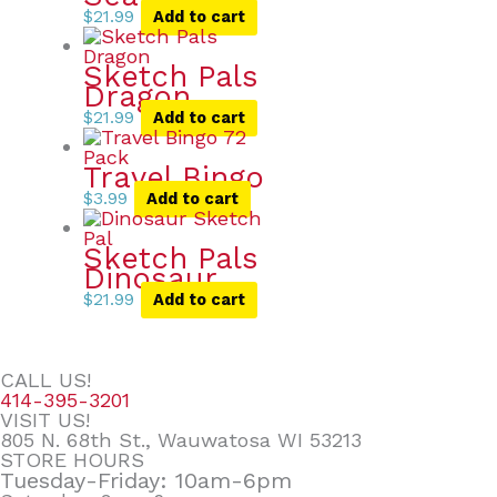
$
21.99
Add to cart
Sketch Pals
Dragon
$
21.99
Add to cart
Travel Bingo
$
3.99
Add to cart
Sketch Pals
Dinosaur
$
21.99
Add to cart
CALL US!
414-395-3201
VISIT US!
805 N. 68th St., Wauwatosa WI 53213
STORE HOURS
Tuesday-Friday: 10am-6pm