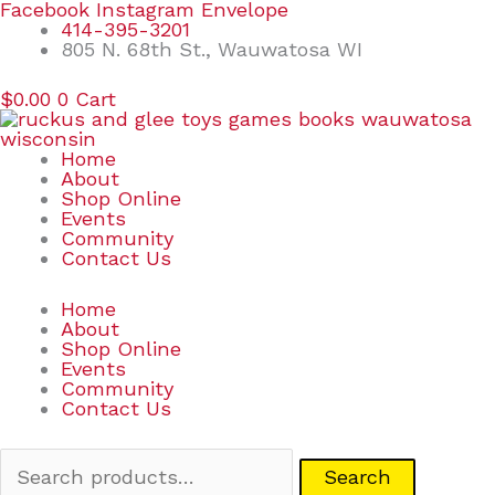
Skip
Search
Facebook
Instagram
Envelope
to
for:
414-395-3201
content
805 N. 68th St., Wauwatosa WI
$
0.00
0
Cart
Home
About
Shop Online
Events
Community
Contact Us
Home
About
Shop Online
Events
Community
Contact Us
Search