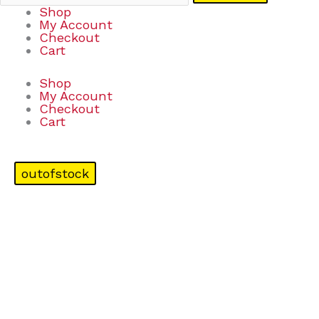
Shop
My Account
Checkout
Cart
Shop
My Account
Checkout
Cart
outofstock