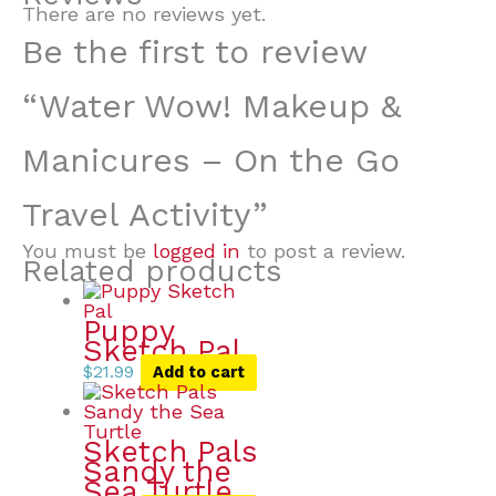
There are no reviews yet.
Be the first to review
“Water Wow! Makeup &
Manicures – On the Go
Travel Activity”
You must be
logged in
to post a review.
Related products
Puppy
Sketch Pal
$
21.99
Add to cart
Sketch Pals
Sandy the
Sea Turtle