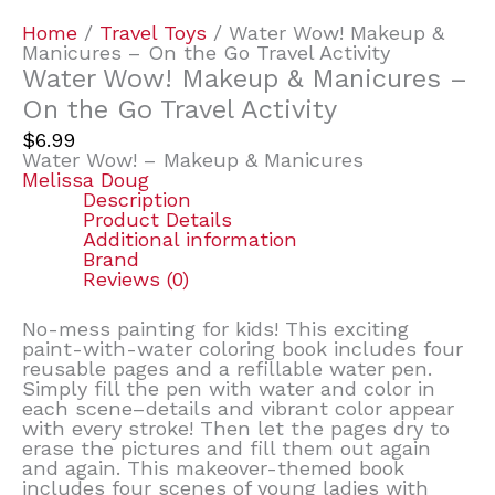
Home
/
Travel Toys
/ Water Wow! Makeup &
Manicures – On the Go Travel Activity
Water Wow! Makeup & Manicures –
On the Go Travel Activity
$
6.99
Water Wow! – Makeup & Manicures
Melissa Doug
Description
Product Details
Additional information
Brand
Reviews (0)
No-mess painting for kids! This exciting
paint-with-water coloring book includes four
reusable pages and a refillable water pen.
Simply fill the pen with water and color in
each scene–details and vibrant color appear
with every stroke! Then let the pages dry to
erase the pictures and fill them out again
and again. This makeover-themed book
includes four scenes of young ladies with