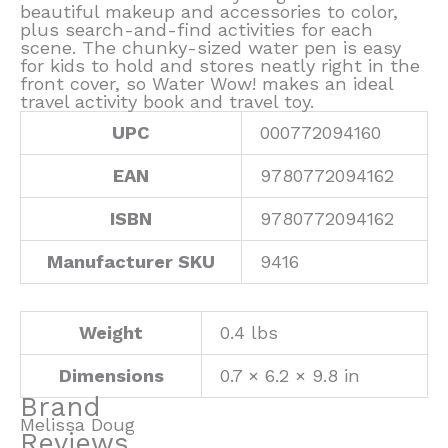
beautiful makeup and accessories to color,
plus search-and-find activities for each
scene. The chunky-sized water pen is easy
for kids to hold and stores neatly right in the
front cover, so Water Wow! makes an ideal
travel activity book and travel toy.
UPC
000772094160
EAN
9780772094162
ISBN
9780772094162
Manufacturer SKU
9416
Weight
0.4 lbs
Dimensions
0.7 × 6.2 × 9.8 in
Brand
Melissa Doug
Reviews