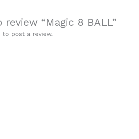
to review “Magic 8 BALL”
n
to post a review.