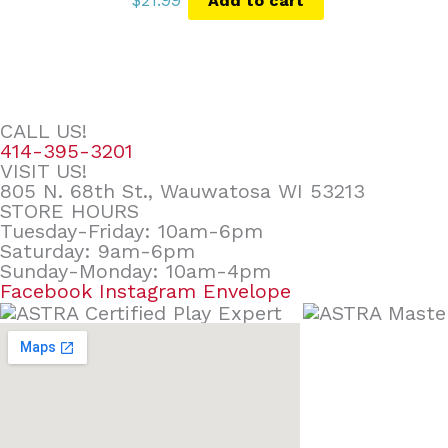
$
21.99
Add to cart
CALL US!
414-395-3201
VISIT US!
805 N. 68th St., Wauwatosa WI 53213
STORE HOURS
Tuesday-Friday: 10am-6pm
Saturday: 9am-6pm
Sunday-Monday: 10am-4pm
Facebook
Instagram
Envelope