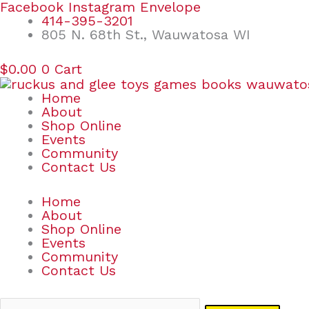
Skip
Search
Facebook
Instagram
Envelope
to
for:
414-395-3201
content
805 N. 68th St., Wauwatosa WI
$
0.00
0
Cart
Home
About
Shop Online
Events
Community
Contact Us
Home
About
Shop Online
Events
Community
Contact Us