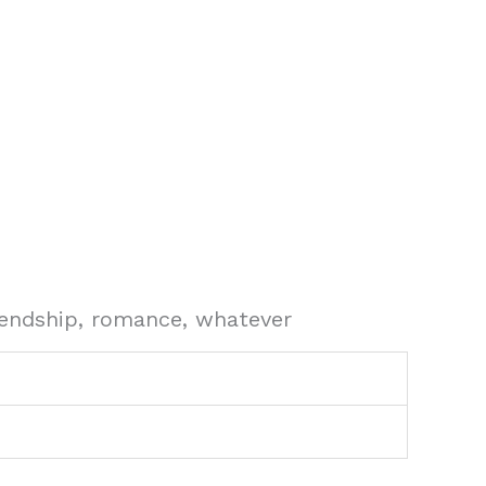
riendship, romance, whatever