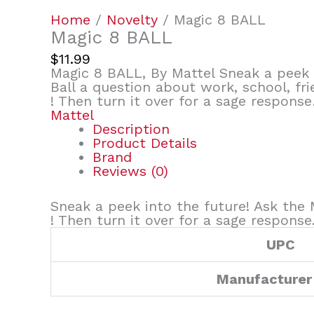
Home
/
Novelty
/ Magic 8 BALL
Magic 8 BALL
$
11.99
Magic 8 BALL, By Mattel Sneak a peek 
Ball a question about work, school, fr
! Then turn it over for a sage respons
Mattel
Description
Product Details
Brand
Reviews (0)
Sneak a peek into the future! Ask the 
! Then turn it over for a sage response
UPC
Manufacturer