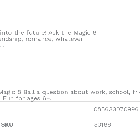
into the future! Ask the Magic 8
iendship, romance, whatever
e…
Magic 8 Ball a question about work, school, f
. Fun for ages 6+.
085633070996
 SKU
30188