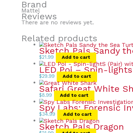
Brand
Mattel
Reviews
There are no reviews yet.
Related products
Sketch Pals Sandy th
$
21.99
Add to cart
LED Poi – Spin-lights 
$
29.99
Add to cart
Safari Great White S
$
8.99
Add to cart
Spy Labs: Forensic In
$
34.99
Add to cart
Sketch Pals Dragon