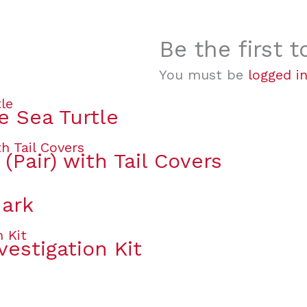
Be the first 
You must be
logged i
e Sea Turtle
(Pair) with Tail Covers
hark
vestigation Kit