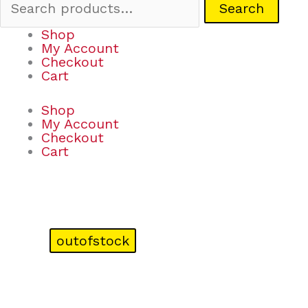
Search
Shop
My Account
Checkout
Cart
Shop
My Account
Checkout
Cart
outofstock