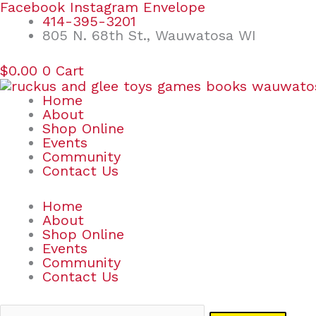
Skip
Search
Facebook
Instagram
Envelope
to
for:
414-395-3201
content
805 N. 68th St., Wauwatosa WI
$
0.00
0
Cart
Home
About
Shop Online
Events
Community
Contact Us
Home
About
Shop Online
Events
Community
Contact Us