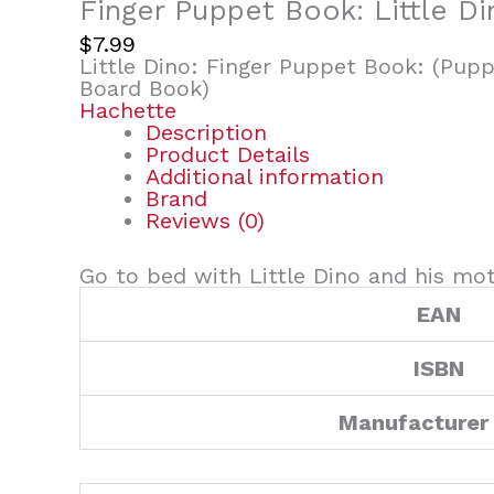
Finger Puppet Book: Little Di
$
7.99
Little Dino: Finger Puppet Book: (Pupp
Board Book)
Hachette
Description
Product Details
Additional information
Brand
Reviews (0)
Go to bed with Little Dino and his moth
EAN
ISBN
Manufacturer