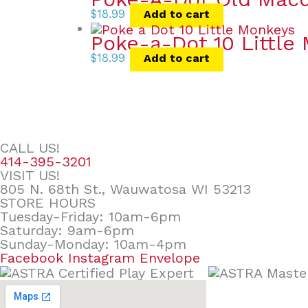
$
18.99
Add to cart
Poke-a-Dot 10 Little
$
18.99
Add to cart
CALL US!
414-395-3201
VISIT US!
805 N. 68th St., Wauwatosa WI 53213
STORE HOURS
Tuesday-Friday: 10am-6pm
Saturday: 9am-6pm
Sunday-Monday: 10am-4pm
Facebook
Instagram
Envelope