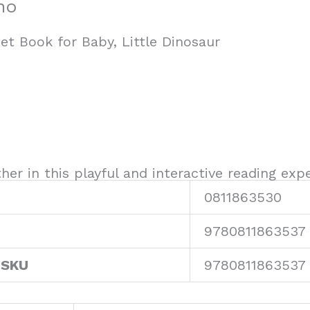
no
et Book for Baby, Little Dinosaur
er in this playful and interactive reading expe
0811863530
9780811863537
 SKU
9780811863537