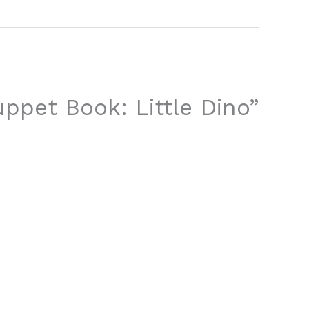
uppet Book: Little Dino”