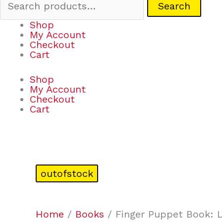
Search
Shop
My Account
Checkout
Cart
Shop
My Account
Checkout
Cart
outofstock
Home
/
Books
/ Finger Puppet Book: L