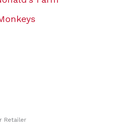
 Monkeys