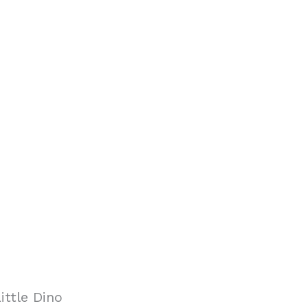
ittle Dino