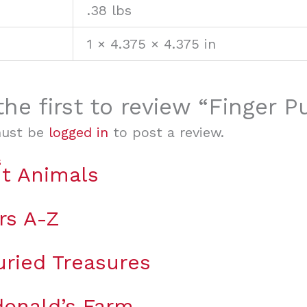
.38 lbs
1 × 4.375 × 4.375 in
the first to review “Finger P
must be
logged in
to post a review.
t Animals
rs A-Z
uried Treasures
onald’s Farm