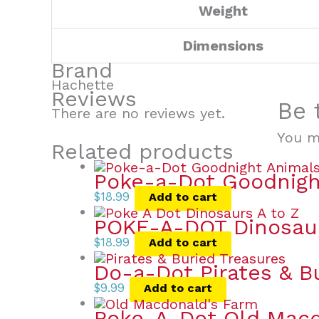
Weight
Dimensions
Brand
Hachette
Reviews
Be 
There are no reviews yet.
You 
Related products
Poke-a-Dot Goodnigh
$
18.99
Add to cart
POKE-A-DOT Dinosau
$
18.99
Add to cart
Do-a-Dot Pirates & B
$
9.99
Add to cart
Poke-A-Dot Old Macd