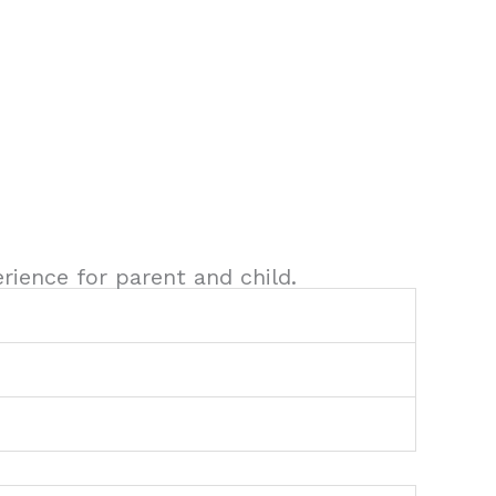
rience for parent and child.