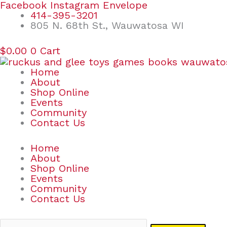
Skip
Search
Facebook
Instagram
Envelope
to
for:
414-395-3201
content
805 N. 68th St., Wauwatosa WI
$
0.00
0
Cart
Home
About
Shop Online
Events
Community
Contact Us
Home
About
Shop Online
Events
Community
Contact Us