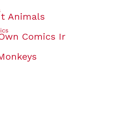
t Animals
 Own Comics Ir
 Monkeys