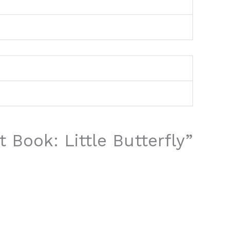
t Book: Little Butterfly”