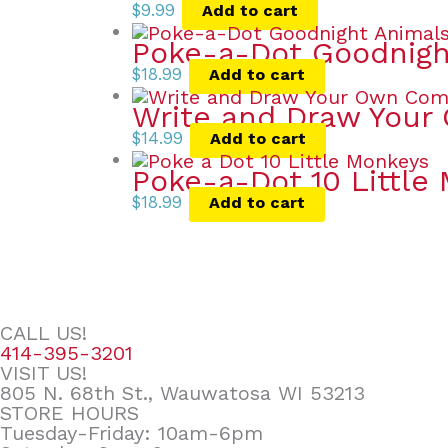
$
9.99
Add to cart
Poke-a-Dot Goodnigh
$
18.99
Add to cart
Write and Draw Your
$
14.99
Add to cart
Poke-a-Dot 10 Little
$
18.99
Add to cart
CALL US!
414-395-3201
VISIT US!
805 N. 68th St., Wauwatosa WI 53213
STORE HOURS
Tuesday-Friday: 10am-6pm