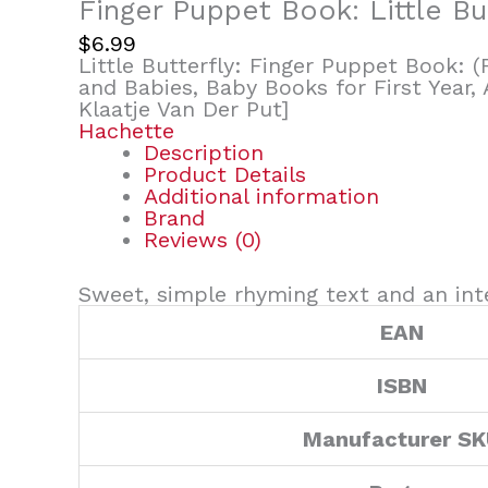
Finger Puppet Book: Little Bu
$
6.99
Little Butterfly: Finger Puppet Book: 
and Babies, Baby Books for First Year, 
Klaatje Van Der Put]
Hachette
Description
Product Details
Additional information
Brand
Reviews (0)
Sweet, simple rhyming text and an inte
EAN
ISBN
Manufacturer S