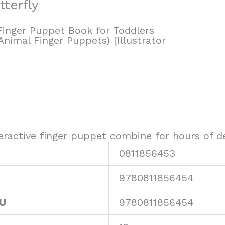
tterfly
(Finger Puppet Book for Toddlers
Animal Finger Puppets) [Illustrator
ractive finger puppet combine for hours of del
0811856453
9780811856454
KU
9780811856454