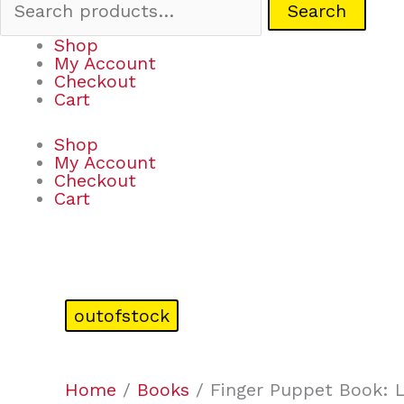
Search
Shop
My Account
Checkout
Cart
Shop
My Account
Checkout
Cart
outofstock
Home
/
Books
/ Finger Puppet Book: Li