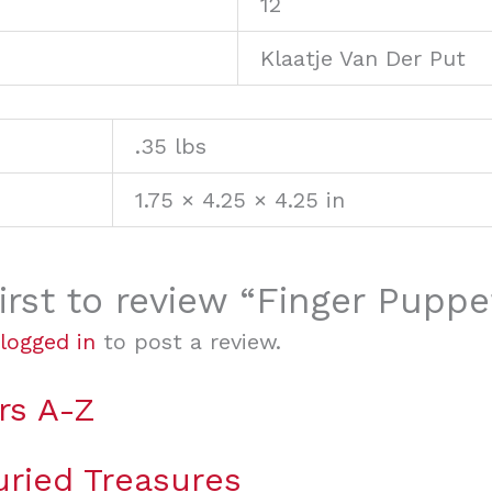
12
Klaatje Van Der Put
.35 lbs
1.75 × 4.25 × 4.25 in
irst to review “Finger Puppe
logged in
to post a review.
rs A-Z
uried Treasures