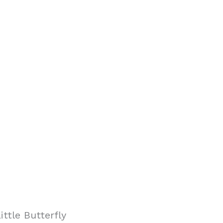
ttle Butterfly