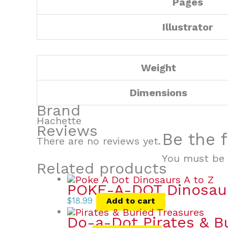
Pages
Illustrator
Weight
Dimensions
Brand
Hachette
Reviews
Be the f
There are no reviews yet.
You must be
Related products
POKE-A-DOT Dinosau
$
18.99
Add to cart
Do-a-Dot Pirates & B