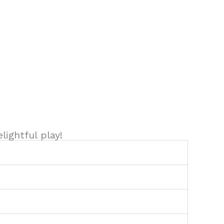
ightful play!