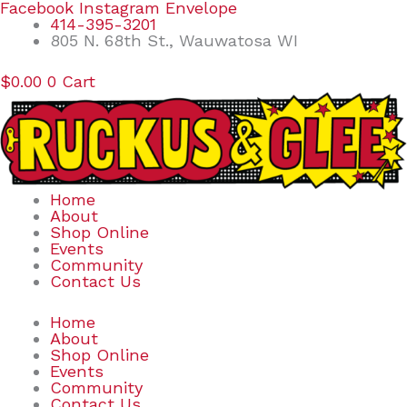
Skip
Search
Facebook
Instagram
Envelope
to
for:
414-395-3201
content
805 N. 68th St., Wauwatosa WI
$
0.00
0
Cart
Home
About
Shop Online
Events
Community
Contact Us
Home
About
Shop Online
Events
Community
Contact Us