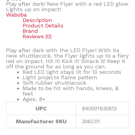
Play after dark! New Flyer with a red LED glow.
Lights up on impact!
Waboba
Description
Product Details
Brand
Reviews (0)
Play after dark with the LED Flyer! With its
new shuttlecock, the Flyer lights up to a fiery
red on impact. Hit it! Kick it! Smack it! Keep it
off the ground for as long as you can.
Red LED light stays lit for 10 seconds
Light projects flame pattern
Soft rubber shuttlecock
Made to be hit with hands, knees, &
feet
Ages: 8+
UPC
840001930612
Manufacturer SKU
306C01