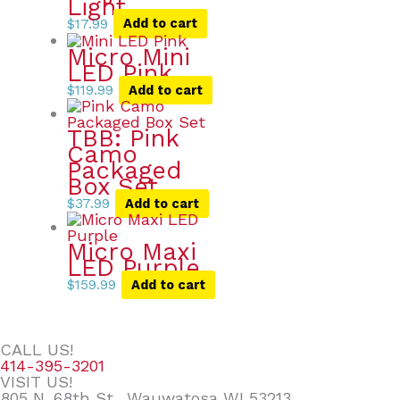
Light
$
17.99
Add to cart
Micro Mini
LED Pink
$
119.99
Add to cart
TBB: Pink
Camo
Packaged
Box Set
$
37.99
Add to cart
Micro Maxi
LED Purple
$
159.99
Add to cart
CALL US!
414-395-3201
VISIT US!
805 N. 68th St., Wauwatosa WI 53213