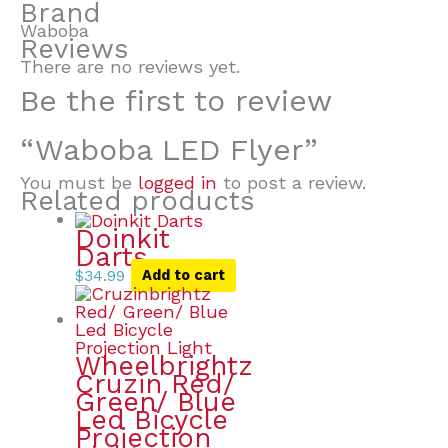
Brand
Waboba
Reviews
There are no reviews yet.
Be the first to review
“Waboba LED Flyer”
You must be
logged in
to post a review.
Related products
Doinkit
Darts
$
34.99
Add to cart
Wheelbrightz
Cruzin Red/
Green/ Blue
Led Bicycle
Projection