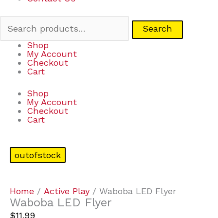
Search
Shop
My Account
Checkout
Cart
Shop
My Account
Checkout
Cart
outofstock
Home
/
Active Play
/ Waboba LED Flyer
Waboba LED Flyer
$
11.99