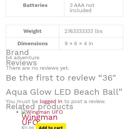
Batteries
3 AAA not
included
Weight
2.163333333 lbs
Dimensions
9 × 6 × 4 in
Brand
b4 adventure
Reviews
There are no reviews yet.
Be the first to review “36″
Aqua Glow LED Beach Ball”
You must be
logged in
to post a review.
Related products
Wingman
UFO
$
11.99
Add to cart