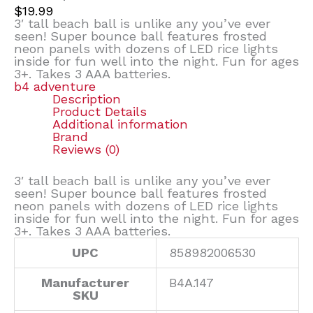
$
19.99
3′ tall beach ball is unlike any you’ve ever
seen! Super bounce ball features frosted
neon panels with dozens of LED rice lights
inside for fun well into the night. Fun for ages
3+. Takes 3 AAA batteries.
b4 adventure
Description
Product Details
Additional information
Brand
Reviews (0)
3′ tall beach ball is unlike any you’ve ever
seen! Super bounce ball features frosted
neon panels with dozens of LED rice lights
inside for fun well into the night. Fun for ages
3+. Takes 3 AAA batteries.
UPC
858982006530
Manufacturer
B4A.147
SKU