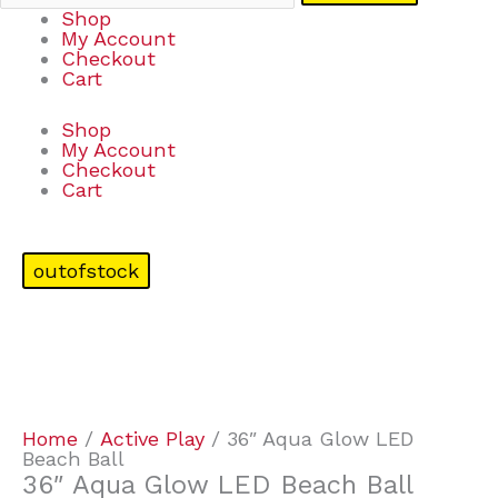
Shop
My Account
Checkout
Cart
Shop
My Account
Checkout
Cart
outofstock
Home
/
Active Play
/ 36″ Aqua Glow LED
Beach Ball
36″ Aqua Glow LED Beach Ball