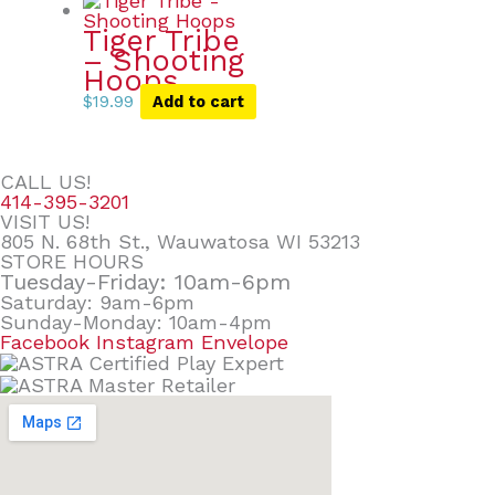
Tiger Tribe
– Shooting
Hoops
$
19.99
Add to cart
CALL US!
414-395-3201
VISIT US!
805 N. 68th St., Wauwatosa WI 53213
STORE HOURS
Tuesday-Friday: 10am-6pm
Saturday: 9am-6pm
Sunday-Monday: 10am-4pm
Facebook
Instagram
Envelope