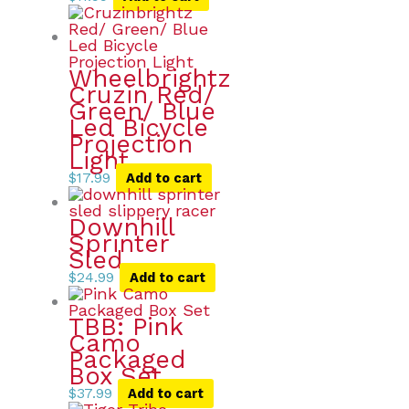
Wheelbrightz
Cruzin Red/
Green/ Blue
Led Bicycle
Projection
Light
$
17.99
Add to cart
Downhill
Sprinter
Sled
$
24.99
Add to cart
TBB: Pink
Camo
Packaged
Box Set
$
37.99
Add to cart