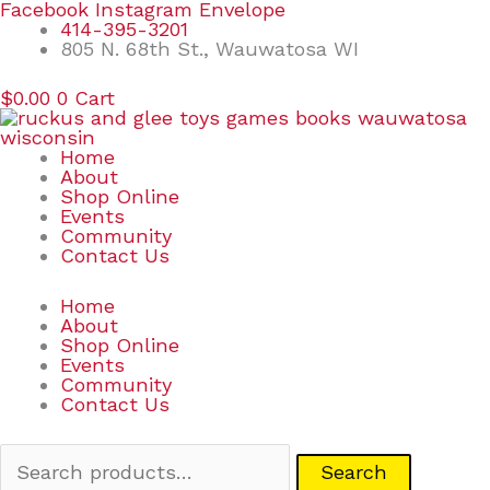
Skip
Search
Facebook
Instagram
Envelope
to
for:
414-395-3201
content
805 N. 68th St., Wauwatosa WI
$
0.00
0
Cart
Home
About
Shop Online
Events
Community
Contact Us
Home
About
Shop Online
Events
Community
Contact Us
Search