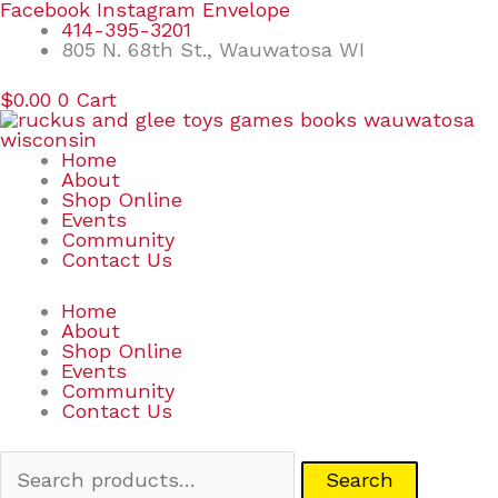
Skip
Search
Facebook
Instagram
Envelope
to
for:
414-395-3201
content
805 N. 68th St., Wauwatosa WI
$
0.00
0
Cart
Home
About
Shop Online
Events
Community
Contact Us
Home
About
Shop Online
Events
Community
Contact Us
Search