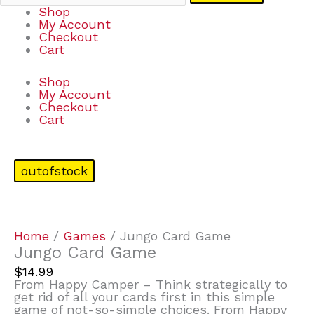
Shop
My Account
Checkout
Cart
Shop
My Account
Checkout
Cart
outofstock
Home
/
Games
/ Jungo Card Game
Jungo Card Game
$
14.99
From Happy Camper – Think strategically to
get rid of all your cards first in this simple
game of not-so-simple choices. From Happy