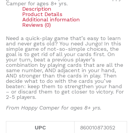
Camper for ages 8+ yrs.
Description
Product Details
Additional information
Reviews (0)
Need a quick-play game that’s easy to learn
and never gets old? You need Jungo! In this
simple game of not-so-simple choices, the
goal is to get rid of all your cards first. On
your turn, beat a previous player’s
combination by playing cards that are all the
same number, AND adjacent in your hand,
AND stronger than the cards in play. Then
decide what to do with the cards you’ve
beaten: keep them to strengthen your hand
– or discard them to get closer to victory. For
2-5 players.
From Happy Camper for ages 8+ yrs.
UPC
860010873052