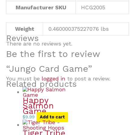
Manufacturer SKU
HCG2005
Weight
0.460000375227076 lbs
Reviews
There are no reviews yet.
Be the first to review
“Jungo Card Game”
You must be
logged in
to post a review.
Related products
Happy
Salmon
Game
$
9.99
Add to cart
Tiger Tribe