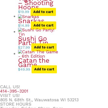
– Shooting
Hoops
$
19.99
Add to cart
Snarkas
$
14.99
Add to cart
Sushi Go
Party! Tin
$
27.99
Add to cart
Catan the
Game
$
49.99
Add to cart
CALL US!
414-395-3201
VISIT US!
805 N. 68th St., Wauwatosa WI 53213
STORE HOURS