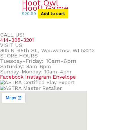
Hoot Owl
Hoot! Game
$
20.99
Add to cart
CALL US!
414-395-3201
VISIT US!
805 N. 68th St., Wauwatosa WI 53213
STORE HOURS
Tuesday-Friday: 10am-6pm
Saturday: 9am-6pm
Sunday-Monday: 10am-4pm
Facebook
Instagram
Envelope