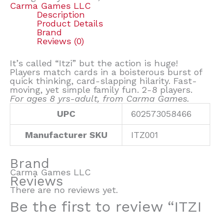
Carma Games LLC
Description
Product Details
Brand
Reviews (0)
It’s called “Itzi” but the action is huge!
Players match cards in a boisterous burst of
quick thinking, card-slapping hilarity. Fast-
moving, yet simple family fun. 2-8 players.
For ages 8 yrs-adult, from Carma Games.
UPC
602573058466
Manufacturer SKU
ITZ001
Brand
Carma Games LLC
Reviews
There are no reviews yet.
Be the first to review “ITZI