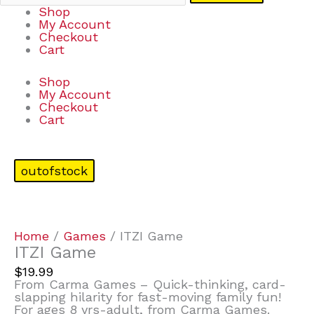
Shop
My Account
Checkout
Cart
Shop
My Account
Checkout
Cart
outofstock
Home
/
Games
/ ITZI Game
ITZI Game
$
19.99
From Carma Games – Quick-thinking, card-
slapping hilarity for fast-moving family fun!
For ages 8 yrs-adult, from Carma Games.