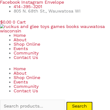
Skip
Search
Facebook
Instagram
Envelope
to
for:
414-395-3201
content
805 N. 68th St., Wauwatosa WI
$
0.00
0
Cart
Home
About
Shop Online
Events
Community
Contact Us
Home
About
Shop Online
Events
Community
Contact Us
Search