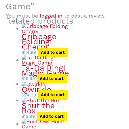
Game”
You must be
logged in
to post a review.
Related products
Cribbage
Folding
Cherry
$
24.99
Add to cart
Ta-Da Bing!
Magic Game
$
19.99
Add to cart
Qwirkle
$
24.99
Add to cart
Shut the
Box
$
19.99
Add to cart